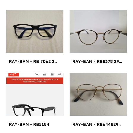
RAY-BAN - RB 7062 2077 53¤18 140
RAY-BAN - RB8378 2905 47¤21
RAY-BAN - RB5184
RAY-BAN - RB644829454821145