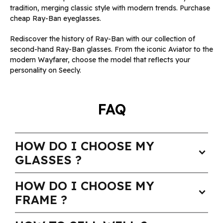
tradition, merging classic style with modern trends. Purchase
cheap Ray-Ban eyeglasses.
Rediscover the history of Ray-Ban with our collection of
second-hand Ray-Ban glasses. From the iconic Aviator to the
modern Wayfarer, choose the model that reflects your
personality on Seecly.
FAQ
HOW DO I CHOOSE MY
expand_more
GLASSES ?
HOW DO I CHOOSE MY
expand_more
FRAME ?