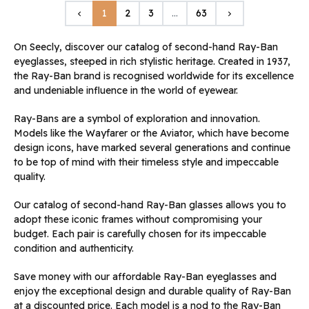
Previous
Next
1
2
3
…
63
keyboard_arrow_left
keyboard_arrow_right
On Seecly, discover our catalog of second-hand Ray-Ban
eyeglasses, steeped in rich stylistic heritage. Created in 1937,
the Ray-Ban brand is recognised worldwide for its excellence
and undeniable influence in the world of eyewear.
Ray-Bans are a symbol of exploration and innovation.
Models like the Wayfarer or the Aviator, which have become
design icons, have marked several generations and continue
to be top of mind with their timeless style and impeccable
quality.
Our catalog of second-hand Ray-Ban glasses allows you to
adopt these iconic frames without compromising your
budget. Each pair is carefully chosen for its impeccable
condition and authenticity.
Save money with our affordable Ray-Ban eyeglasses and
enjoy the exceptional design and durable quality of Ray-Ban
at a discounted price. Each model is a nod to the Ray-Ban