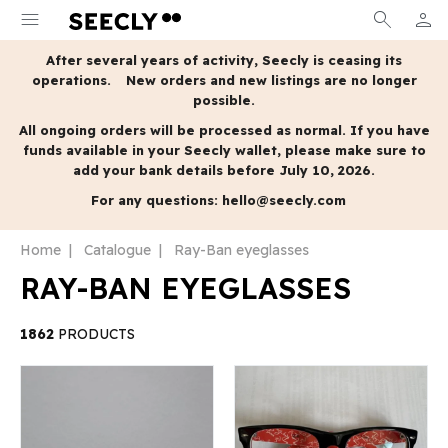
menu
search
person
MY A
After several years of activity, Seecly is ceasing its
operations.
New orders and new listings are no longer
possible.
All ongoing orders will be processed as normal.
If you have
funds available in your Seecly wallet, please make sure to
add your bank details before July 10, 2026.
For any questions:
hello@seecly.com
Home
Catalogue
Ray-Ban eyeglasses
RAY-BAN EYEGLASSES
1862
PRODUCTS