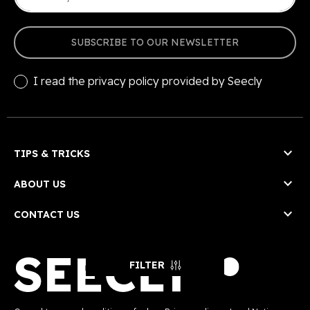
SUBSCRIBE TO OUR NEWSLETTER
I read the
privacy policy
provided by Seecly

TIPS & TRICKS

ABOUT US

CONTACT US
FILTER