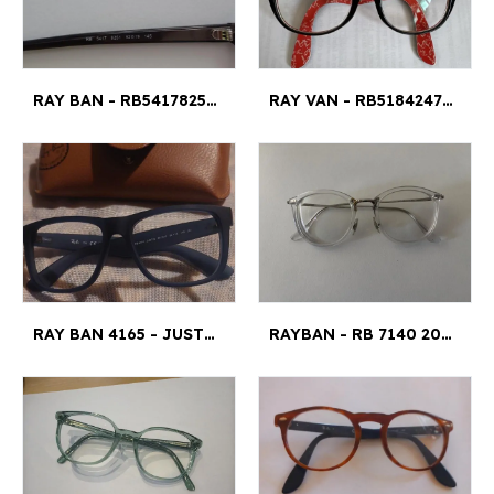
RAY BAN - RB5417825152
RAY VAN - RB518424795018145
RAY BAN 4165 - JUSTIN 53¤18
RAYBAN - RB 7140 2001 51¤20