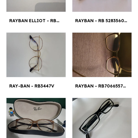
RAYBAN ELLIOT - RB5397 ELLIOT 5/4¤
RAYBAN - RB 52835609 47 21 145
RAY-BAN - RB3447V
RAYBAN - RB70665577 S M¤