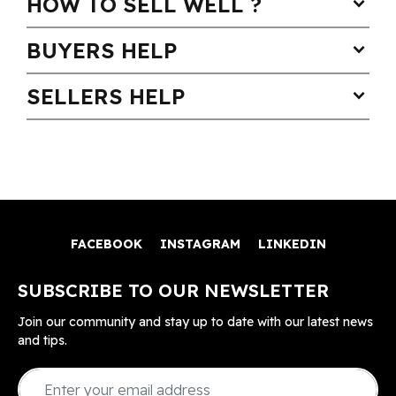
HOW TO SELL WELL ?
expand_more
BUYERS HELP
expand_more
SELLERS HELP
expand_more
FACEBOOK
INSTAGRAM
LINKEDIN
SUBSCRIBE TO OUR NEWSLETTER
Join our community and stay up to date with our latest news
and tips.