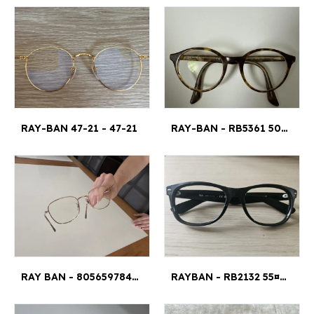
RAY-BAN 47-21 - 47-21
RAY-BAN - RB5361 5082 49 20 145 4,5 CM¤1CM
RAY BAN - 8056597842426
RAYBAN - RB2132 55¤18