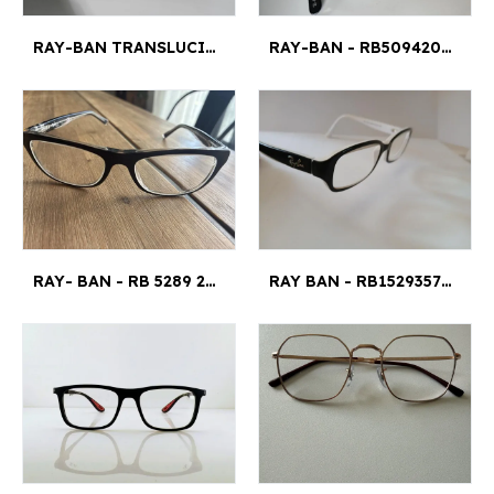
RAY-BAN TRANSLUCIDES – EXCELLENT ÉTAT – ÉTUI D’ORIGINE - RB4378V
RAY-BAN - RB5094203451014140 55 MM¤2 CM
RAY- BAN - RB 5289 2034 50 17 135 4,5X3,5¤121
RAY BAN - RB15293579 47¤16