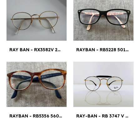
RAY BAN - RX3582V 2500GOLD 49/20
RAYBAN - RB5228 5014 53¤17
RAYBAN - RB5356 5609 52¤19
RAY-BAN - RB 3747 V 2946 47¤21