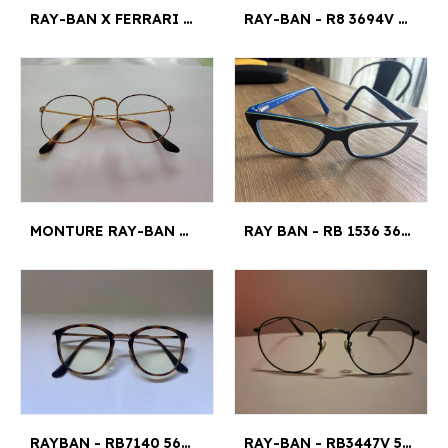
RAY-BAN X FERRARI - RB 7222-M F602 54¤18
RAY-BAN - R8 3694V JIM 3094 51¤20
MONTURE RAY-BAN MARRON ET OR - RAM4770AC 140 RC009 47¤21
RAY BAN - RB 1536 3600 48 - 16 130 4,5X3,5¤120
RAYBAN - RB7140 5687 49¤20
RAY-BAN - RB3447V 50¤21