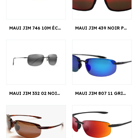
MAUI JIM 746 10M ÉCAILLE BYRON BAY
MAUI JIM 439 NOIR POKOWAI ARCH EDITION LIMITE MANCHESTER UNITED
MAUI JIM 332 02 NOIR NANEA
MAUI JIM 807 11 GRIS HOOKIPA READER +2.00