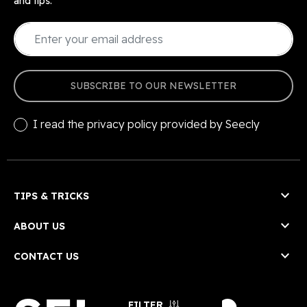
and tips.
SUBSCRIBE TO OUR NEWSLETTER
I read the
privacy policy
provided by Seecly

TIPS & TRICKS

ABOUT US

CONTACT US
FILTER