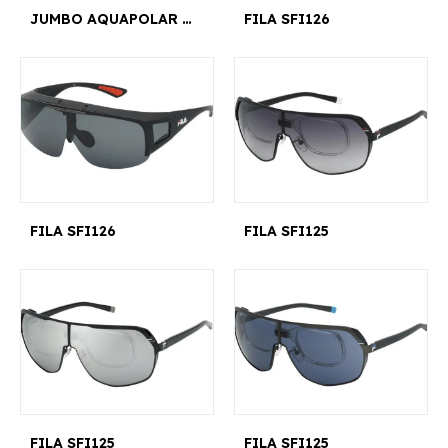
JUMBO AQUAPOLAR X5
FILA SFI126
FILA SFI126
FILA SFI125
FILA SFI125
FILA SFI125