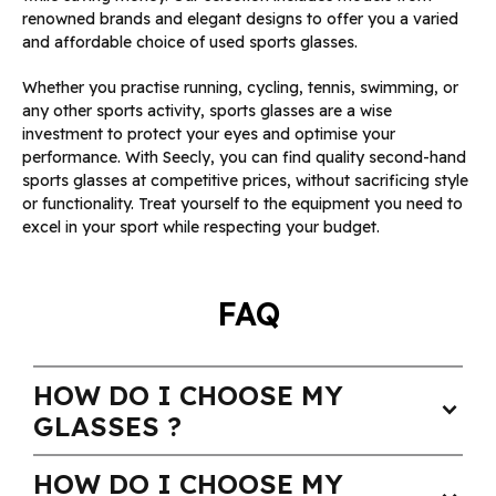
renowned brands and elegant designs to offer you a varied
and affordable choice of used sports glasses.
Whether you practise running, cycling, tennis, swimming, or
any other sports activity, sports glasses are a wise
investment to protect your eyes and optimise your
performance. With Seecly, you can find quality second-hand
sports glasses at competitive prices, without sacrificing style
or functionality. Treat yourself to the equipment you need to
excel in your sport while respecting your budget.
FAQ
HOW DO I CHOOSE MY
expand_more
GLASSES ?
HOW DO I CHOOSE MY