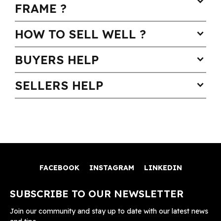
expand_more
FRAME ?
HOW TO SELL WELL ?
expand_more
BUYERS HELP
expand_more
SELLERS HELP
expand_more
FACEBOOK
INSTAGRAM
LINKEDIN
SUBSCRIBE TO OUR NEWSLETTER
Join our community and stay up to date with our latest news