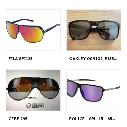
FILA SFI125
OAKLEY 009102-E155 57 18 137 HOLBROOK
CEBE 295
POLICE - SPLL15 - 65U28Z