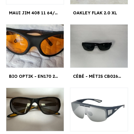
MAUI JIM 408 11 64/17 HOOKIPA
OAKLEY FLAK 2.0 XL
BIO OPTIK - EN170 2000
CÉBÉ - MÉTIS CB0268 PZ479 H8