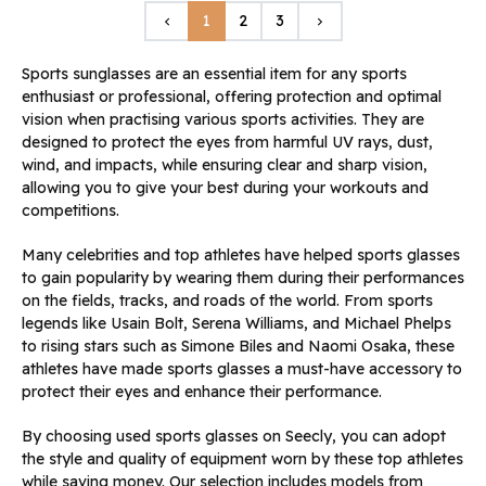
Previous
Next
1
2
3
keyboard_arrow_left
keyboard_arrow_right
Sports sunglasses are an essential item for any sports
enthusiast or professional, offering protection and optimal
vision when practising various sports activities. They are
designed to protect the eyes from harmful UV rays, dust,
wind, and impacts, while ensuring clear and sharp vision,
allowing you to give your best during your workouts and
competitions.
Many celebrities and top athletes have helped sports glasses
to gain popularity by wearing them during their performances
on the fields, tracks, and roads of the world. From sports
legends like Usain Bolt, Serena Williams, and Michael Phelps
to rising stars such as Simone Biles and Naomi Osaka, these
athletes have made sports glasses a must-have accessory to
protect their eyes and enhance their performance.
By choosing used sports glasses on Seecly, you can adopt
the style and quality of equipment worn by these top athletes
while saving money. Our selection includes models from