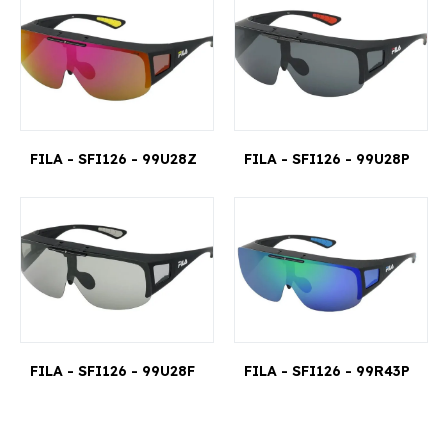
FILA - SFI126 - 99U28Z
FILA - SFI126 - 99U28P
FILA - SFI126 - 99U28F
FILA - SFI126 - 99R43P