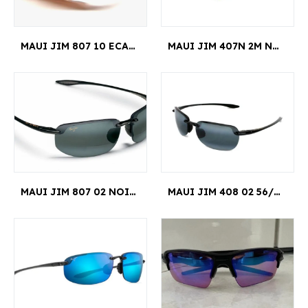
MAUI JIM 807 10 ECAILLE HOOKIPA READER +1.50
MAUI JIM 407N 2M NOIR HOOKIPA
MAUI JIM 807 02 NOIR HOOKIPA READER +2.50
MAUI JIM 408 02 56/15 NOIR SANDY BEACH