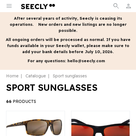
menu
search
person
MY A
After several years of activity, Seecly is ceasing its
operations.
New orders and new listings are no longer
possible.
All ongoing orders will be processed as normal.
If you have
funds available in your Seecly wallet, please make sure to
add your bank details before July 10, 2026.
For any questions:
hello@seecly.com
Home
Catalogue
Sport sunglasses
SPORT SUNGLASSES
66
PRODUCTS