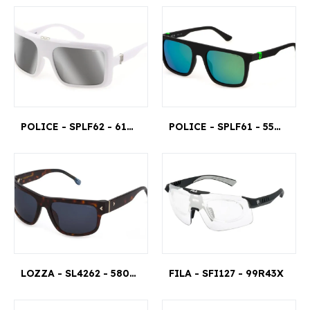
POLICE - SPLF62 - 6104AW
POLICE - SPLF61 - 55U28V
LOZZA - SL4262 - 580714
FILA - SFI127 - 99R43X