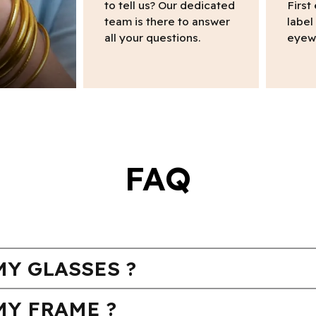
to tell us? Our dedicated
First
team is there to answer
label
all your questions.
eyew
FAQ
Y GLASSES ?
MY FRAME ?