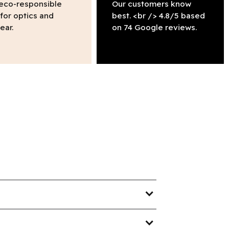
 eco-responsible
Our customers know
 for optics and
best. <br /> 4.8/5 based
ear.
on 74 Google reviews.
expand_more
expand_more