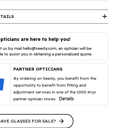
add
TAILS
pticians are here to help you!
t us by mail
hello@seecly.com
, an optician will be
ble to assist you in obtaining a personalized quote.
PARTNER OPTICIANS
By ordering on Seecly, you benefit from the
opportunity to benefit from fitting and
adjustment services in one of the 1000 Krys
Details
partner optician stores.
arrow_forward
HAVE GLASSES FOR SALE?