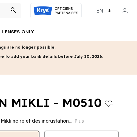
CHOOSE LANGUAGE
person
search
MY ACCO
LENSES ONLY
gs are no longer possible.
re to add your bank details before July 10, 2026.
N MIKLI - M0510
heart_plus
Mikli noire et des incrustation...
Plus