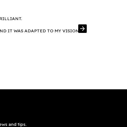
RILLIANT.
FRAMES IN E
arrow_forward
AND IT WAS ADAPTED TO MY VISION
ews and tips.