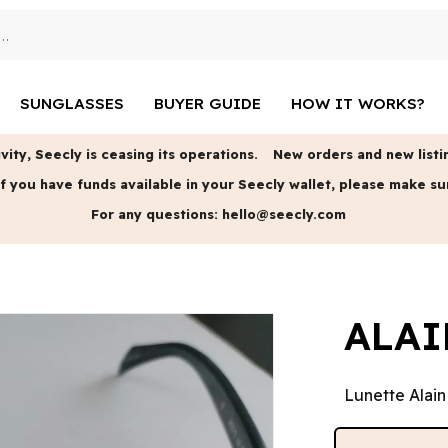
SUNGLASSES
BUYER GUIDE
HOW IT WORKS?
vity, Seecly is ceasing its operations.
New orders and new listin
f you have funds available in your Seecly wallet, please make su
For any questions:
hello@seecly.com
ALAI
Lunette Alain 