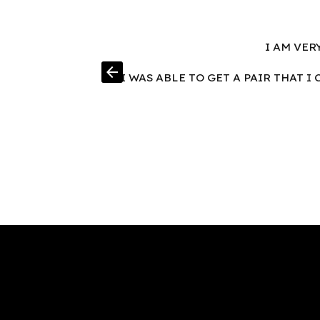
I AM VER
arrow_back
I WAS ABLE TO GET A PAIR THAT 