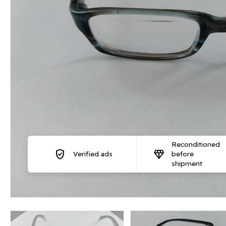
Reconditioned
verified_user
diamond
Verified ads
before
shipment