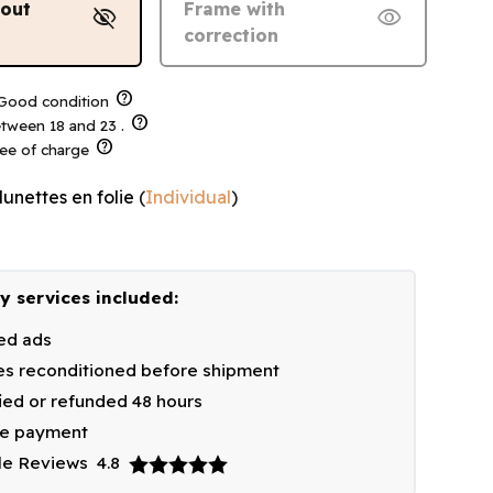
hout
Frame with
visibility_off
visibility
correction
help
ood condition
help
tween 18 and 23 .
help
ree of charge
lunettes en folie
(
Individual
)
y services included:
ied ads
s reconditioned before shipment
fied or refunded 48 hours
re payment
le Reviews
4.8