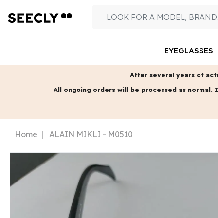
EYEGLASSES
After several years of acti
All ongoing orders will be processed as normal.
I
Home
ALAIN MIKLI - M0510