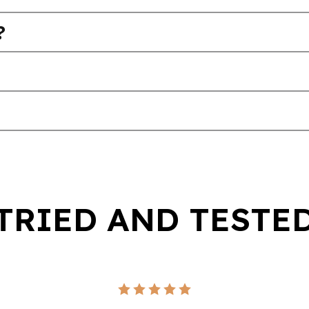
?
TRIED AND TESTE