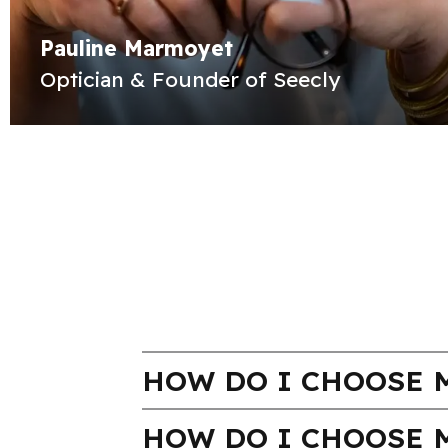
Pauline Marmoyet
Optician & Founder of Seecly
HOW DO I CHOOSE M
HOW DO I CHOOSE 