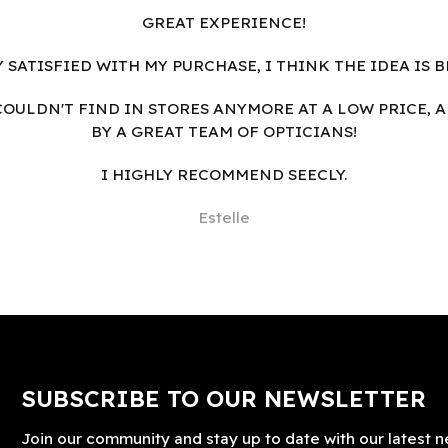
GREAT EXPERIENCE!
Y SATISFIED WITH MY PURCHASE, I THINK THE IDEA IS B
I COULDN'T FIND IN STORES ANYMORE AT A LOW PRICE, 
BY A GREAT TEAM OF OPTICIANS!
I HIGHLY RECOMMEND SEECLY.
Estelle
SUBSCRIBE TO OUR NEWSLETTER
Join our community and stay up to date with our latest n