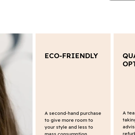
ECO-FRIENDLY
QU
OP
A tea
A second-hand purchase
takin
to give more room to
advis
your style and less to
refur
mass consumption.