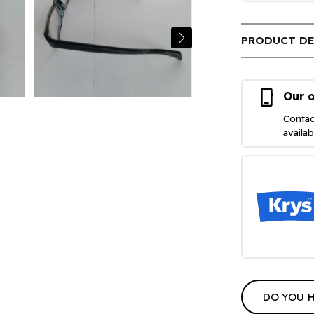
PRODUCT DE
phone_iphone
Our o
Contac
availa
DO YOU 