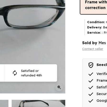
Frame wit
correction
Condition:
G
Delivery:
Be
Service:
: F
Sold by
Mes 
Contact seller
verified_user
Seecl
Satisfied or
autorenew
done
Verif
refunded 48h
done
Frame
done
zoom_in
Satis
done
Secu
done
Goog