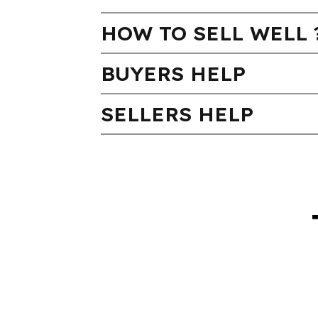
HOW TO SELL WELL 
BUYERS HELP
SELLERS HELP