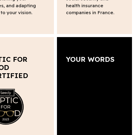
s, and adapting
health insurance
to your vision.
companies in France.
TIC FOR
YOUR WORDS
OD
RTIFIED