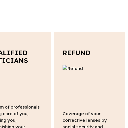
ALIFIED
REFUND
TICIANS
m of professionals
g care of you,
Coverage of your
ing you,
corrective lenses by
bishing your
social security and