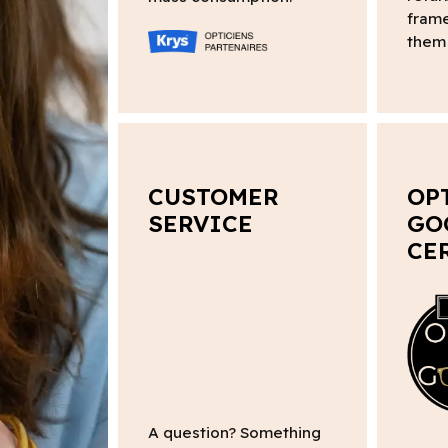
frame
them 
CUSTOMER
OP
SERVICE
GO
CE
A question? Something