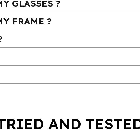
Y GLASSES ?
MY FRAME ?
?
TRIED AND TESTE