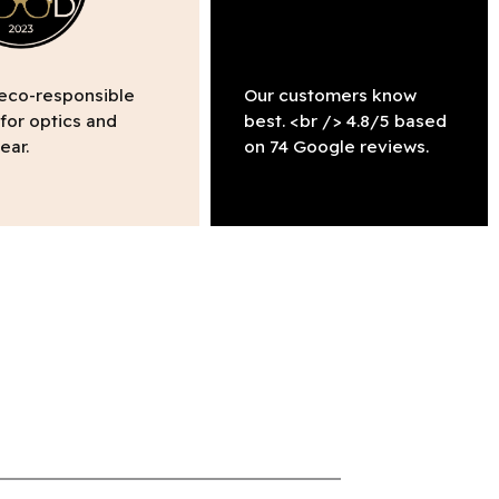
 eco-responsible
Our customers know
 for optics and
best. <br /> 4.8/5 based
ear.
on 74 Google reviews.