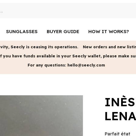
SUNGLASSES
BUYER GUIDE
HOW IT WORKS?
vity, Seecly is ceasing its operations.
New orders and new listin
f you have funds available in your Seecly wallet, please make su
For any questions:
hello@seecly.com
INÈS
LENA
Parfait état