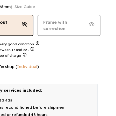
128mm)
Size Guide
hout
Frame with
visibility_off
visibility
correction
help
ery good condition
help
tween 17 and 22 .
help
ree of charge
’in shop
(
Individual
)
y services included:
ied ads
s reconditioned before shipment
fied or refunded 48 hours