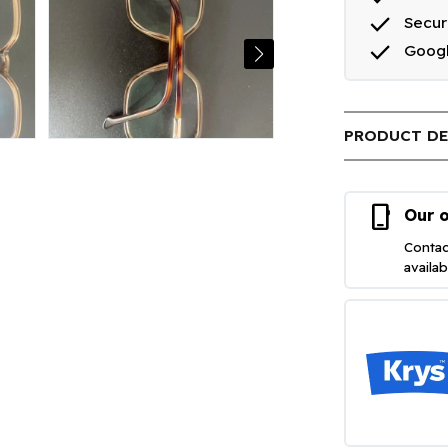
done
Secu
done
Goog
PRODUCT DE
phone_iphone
Our o
Contac
availa