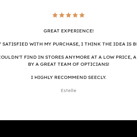
GREAT EXPERIENCE!
Y SATISFIED WITH MY PURCHASE, I THINK THE IDEA IS B
I COULDN'T FIND IN STORES ANYMORE AT A LOW PRICE, 
BY A GREAT TEAM OF OPTICIANS!
I HIGHLY RECOMMEND SEECLY.
Estelle