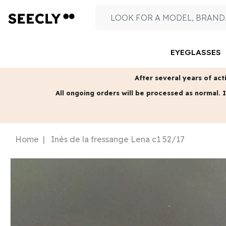
EYEGLASSES
After several years of acti
All ongoing orders will be processed as normal.
I
Home
Inès de la fressange Lena c1 52/17