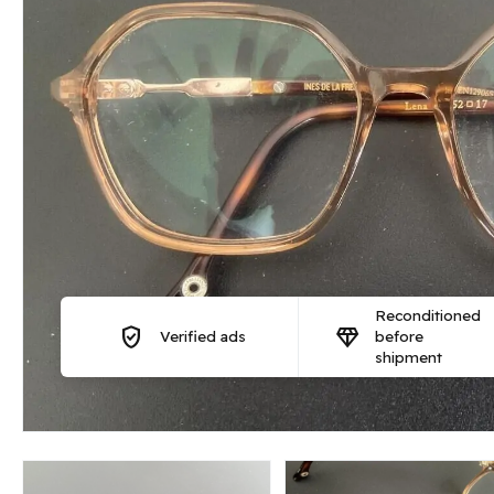
Reconditioned
verified_user
diamond
Verified ads
before
shipment