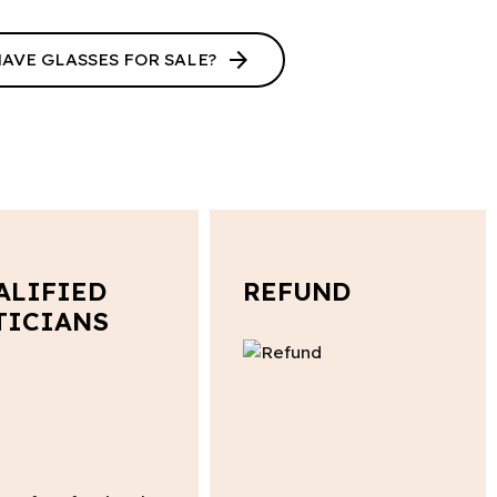
arrow_forward
HAVE GLASSES FOR SALE?
ALIFIED
REFUND
TICIANS