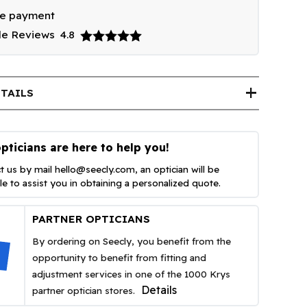
re payment
le Reviews
4.8
add
TAILS
pticians are here to help you!
t us by mail
hello@seecly.com
, an optician will be
ble to assist you in obtaining a personalized quote.
PARTNER OPTICIANS
By ordering on Seecly, you benefit from the
opportunity to benefit from fitting and
adjustment services in one of the 1000 Krys
Details
partner optician stores.