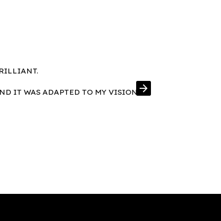
RILLIANT.
FRAMES IN E
arrow_forward
AND IT WAS ADAPTED TO MY VISION