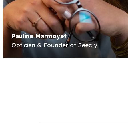
Pauline Marmoyet
Optician & Founder of Seecly