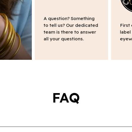
A question? Something
to tell us? Our dedicated
First
team is there to answer
label
all your questions.
eyew
FAQ