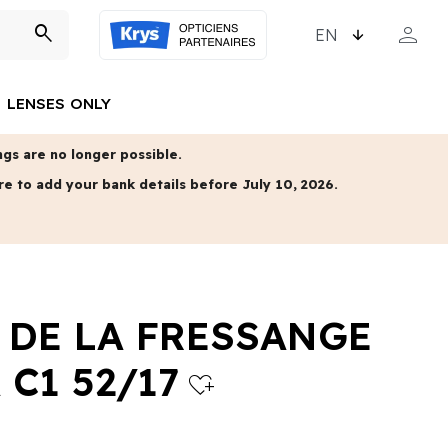
CHOOSE LANGUAGE
person
search
MY ACCO
LENSES ONLY
gs are no longer possible.
re to add your bank details before July 10, 2026.
 DE LA FRESSANGE
 C1 52/17
heart_plus