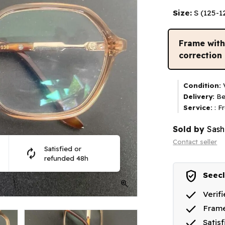
Size:
S (125-
Frame wit
correction
Condition:
V
Delivery:
Be
Service:
: F
Sold by
Sash
Contact seller
Satisfied or
autorenew
refunded 48h
verified_user
Seecl
zoom_in
done
Verif
done
Frame
done
Satis