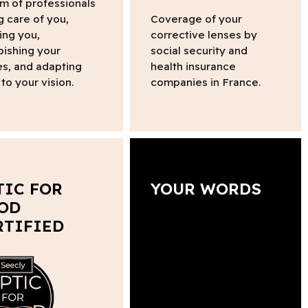
m of professionals
g care of you,
Coverage of your
ing you,
corrective lenses by
bishing your
social security and
s, and adapting
health insurance
to your vision.
companies in France.
TIC FOR
YOUR WORDS
OD
RTIFIED