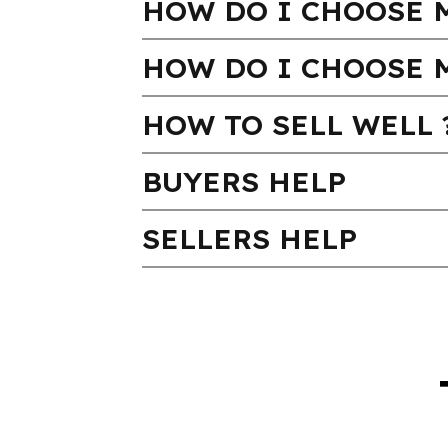
HOW DO I CHOOSE M
HOW DO I CHOOSE 
HOW TO SELL WELL 
BUYERS HELP
SELLERS HELP