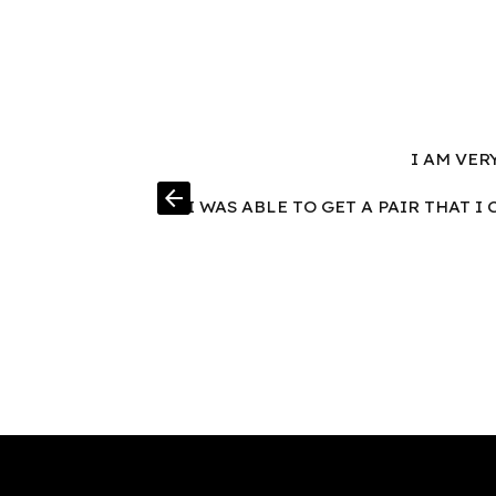
I AM VER
arrow_back
I WAS ABLE TO GET A PAIR THAT 