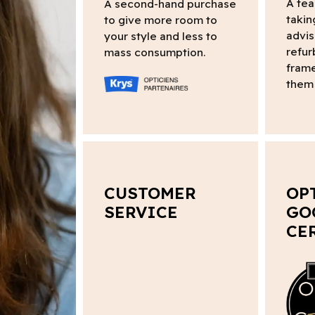
A tea
A second-hand purchase
takin
to give more room to
advis
your style and less to
refur
mass consumption.
frame
them 
CUSTOMER
OP
SERVICE
GO
CE