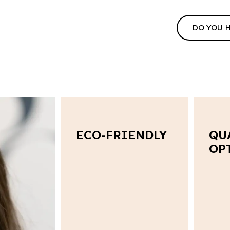
DO YOU 
ECO-FRIENDLY
QU
OP