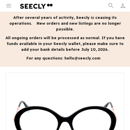
menu
search
person
MY A
After several years of activity, Seecly is ceasing its
operations.
New orders and new listings are no longer
possible.
All ongoing orders will be processed as normal.
If you have
funds available in your Seecly wallet, please make sure to
add your bank details before July 10, 2026.
For any questions:
hello@seecly.com