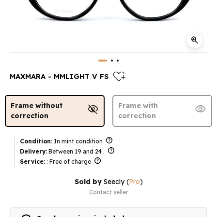
zoom_in
heart_plus
MAXMARA - MMLIGHT V FS
Frame without
Frame with
visibility_off
visibility
correction
correction
help
Condition:
In mint condition
help
Delivery:
Between 19 and 24 .
help
Service:
: Free of charge
Sold by
Seecly
(
Pro
)
Contact seller