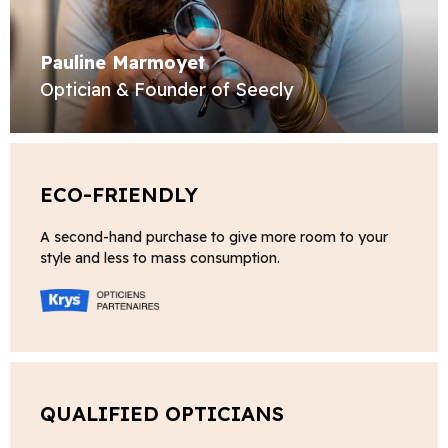
Pauline Marmoyet
Optician & Founder of Seecly
ECO-FRIENDLY
A second-hand purchase to give more room to your
style and less to mass consumption.
QUALIFIED OPTICIANS