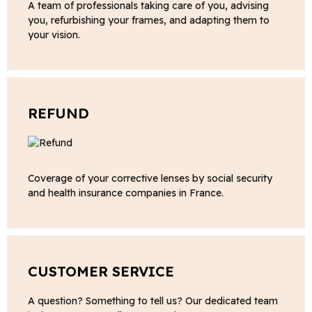
A team of professionals taking care of you, advising
you, refurbishing your frames, and adapting them to
your vision.
REFUND
Coverage of your corrective lenses by social security
and health insurance companies in France.
CUSTOMER SERVICE
A question? Something to tell us? Our dedicated team