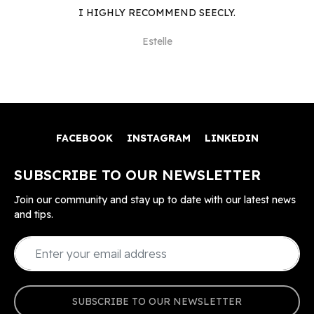
I HIGHLY RECOMMEND SEECLY.
Estelle
FACEBOOK
INSTAGRAM
LINKEDIN
SUBSCRIBE TO OUR NEWSLETTER
Join our community and stay up to date with our latest news
and tips.
SUBSCRIBE TO OUR NEWSLETTER