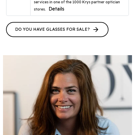
services in one of the 1000 Krys partner optician
Details
stores.
arrow_forward
DO YOU HAVE GLASSES FOR SALE?