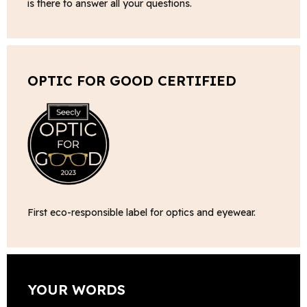
is there to answer all your questions.
OPTIC FOR GOOD CERTIFIED
First eco-responsible label for optics and eyewear.
YOUR WORDS