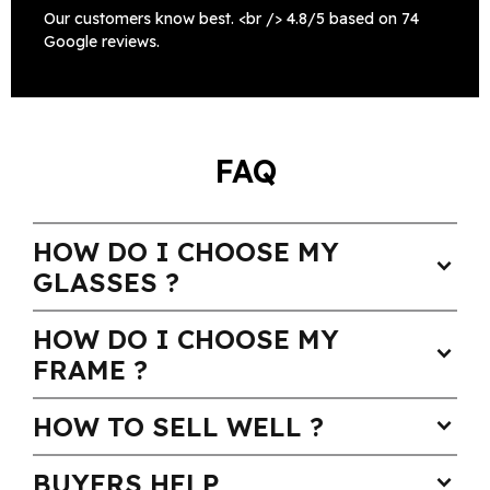
Our customers know best. <br /> 4.8/5 based on 74
Google reviews.
FAQ
HOW DO I CHOOSE MY
expand_more
GLASSES ?
HOW DO I CHOOSE MY
expand_more
FRAME ?
HOW TO SELL WELL ?
expand_more
BUYERS HELP
expand_more