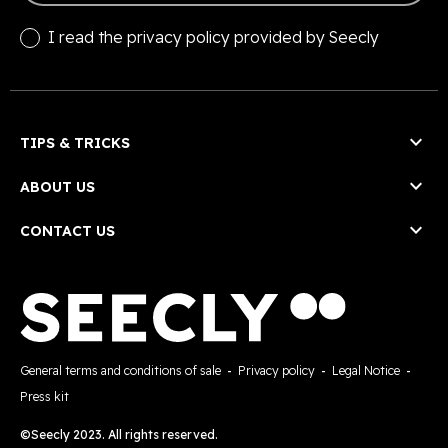
I read the
privacy policy
provided by Seecly

TIPS & TRICKS

ABOUT US

CONTACT US
General terms and conditions of sale
-
Privacy policy
-
Legal Notice
-
Press kit
©Seecly 2023. All rights reserved.