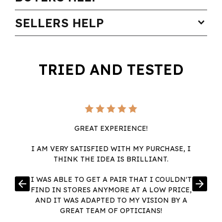
SELLERS HELP
expand_more
TRIED AND TESTED
GREAT EXPERIENCE!
I AM VERY SATISFIED WITH MY PURCHASE, I
THINK THE IDEA IS BRILLIANT.
I WAS ABLE TO GET A PAIR THAT I COULDN'T
arrow_back
arrow_forward
FIND IN STORES ANYMORE AT A LOW PRICE,
AND IT WAS ADAPTED TO MY VISION BY A
GREAT TEAM OF OPTICIANS!