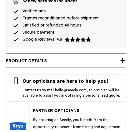
verified_user
Seecly services included:
done
Verified ads
done
Frames reconditioned before shipment
done
Satisfied or refunded 48 hours
done
Secure payment
done
Google Reviews
4.8
add
PRODUCT DETAILS
phone_iphone
Our opticians are here to help you!
Contact us by mail
hello@seecly.com
, an optician will be
available to assist you in obtaining a personalized quote.
PARTNER OPTICIANS
By ordering on Seecly, you benefit from the
opportunity to benefit from fitting and adjustment