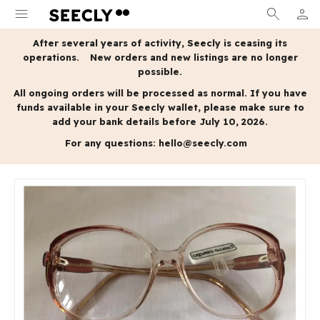
menu
search
person
MY A
After several years of activity, Seecly is ceasing its
operations.
New orders and new listings are no longer
possible.
All ongoing orders will be processed as normal.
If you have
funds available in your Seecly wallet, please make sure to
add your bank details before July 10, 2026.
For any questions:
hello@seecly.com