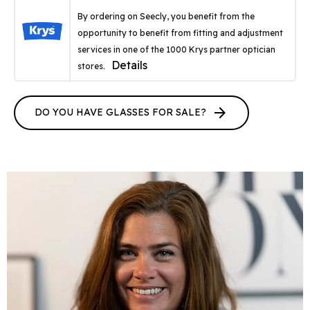
By ordering on Seecly, you benefit from the
opportunity to benefit from fitting and adjustment
services in one of the 1000 Krys partner optician
Details
stores.
arrow_forward
DO YOU HAVE GLASSES FOR SALE?