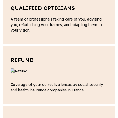
QUALIFIED OPTICIANS
A team of professionals taking care of you, advising
you, refurbishing your frames, and adapting them to
your vision.
REFUND
Coverage of your corrective lenses by social security
and health insurance companies in France.