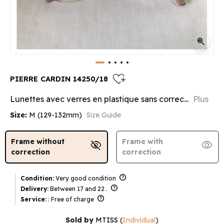
zoom_in
heart_plus
PIERRE CARDIN 14250/18
Lunettes avec verres en plastique sans correc...
Plus
Size:
M (129-132mm)
Size Guide
Frame without
Frame with
visibility_off
visibility
correction
correction
help
Condition:
Very good condition
help
Delivery:
Between 17 and 22 .
help
Service:
: Free of charge
Sold by
MTISS
(
Individual
)