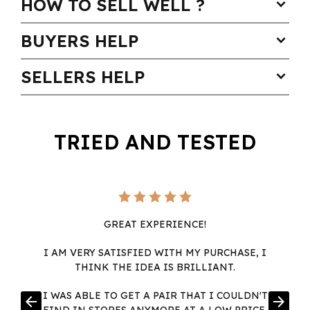
HOW TO SELL WELL ?
expand_more
BUYERS HELP
expand_more
SELLERS HELP
expand_more
TRIED AND TESTED
GREAT EXPERIENCE!
I AM VERY SATISFIED WITH MY PURCHASE, I
THINK THE IDEA IS BRILLIANT.
I WAS ABLE TO GET A PAIR THAT I COULDN'T
arrow_back
arrow_forward
FIND IN STORES ANYMORE AT A LOW PRICE,