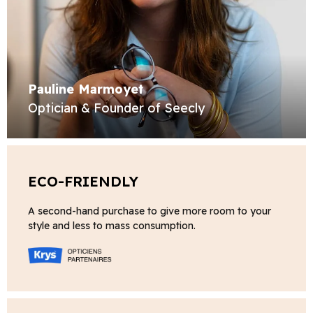
Pauline Marmoyet
Optician & Founder of Seecly
ECO-FRIENDLY
A second-hand purchase to give more room to your
style and less to mass consumption.