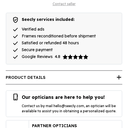
Contact seller
verified_user
Seecly services included:
done
Verified ads
done
Frames reconditioned before shipment
done
Satisfied or refunded 48 hours
done
Secure payment
done
Google Reviews
4.8
add
PRODUCT DETAILS
phone_iphone
Our opticians are here to help you!
Contact us by mail
hello@seecly.com
, an optician will be
available to assist you in obtaining a personalized quote.
PARTNER OPTICIANS