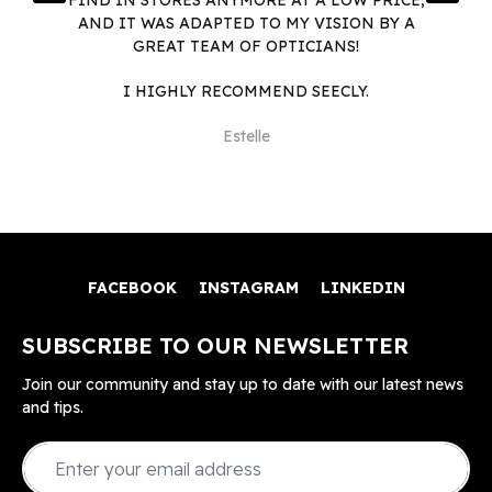
AND IT WAS ADAPTED TO MY VISION BY A
GREAT TEAM OF OPTICIANS!
I HIGHLY RECOMMEND SEECLY.
Estelle
FACEBOOK
INSTAGRAM
LINKEDIN
SUBSCRIBE TO OUR NEWSLETTER
Join our community and stay up to date with our latest news
and tips.