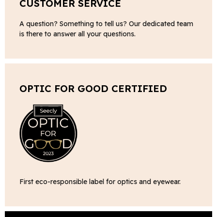
CUSTOMER SERVICE
A question? Something to tell us? Our dedicated team
is there to answer all your questions.
OPTIC FOR GOOD CERTIFIED
First eco-responsible label for optics and eyewear.