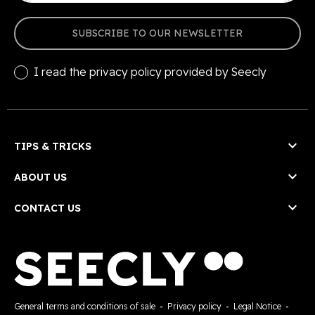
SUBSCRIBE TO OUR NEWSLETTER
I read the
privacy policy
provided by Seecly

TIPS & TRICKS

ABOUT US

CONTACT US
General terms and conditions of sale
-
Privacy policy
-
Legal Notice
-