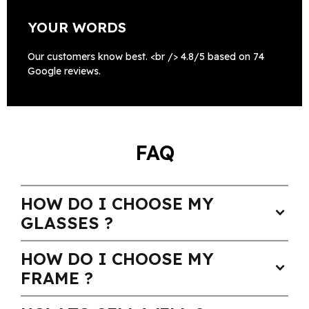
YOUR WORDS
Our customers know best. <br /> 4.8/5 based on 74
Google reviews.
FAQ
HOW DO I CHOOSE MY
expand_more
GLASSES ?
HOW DO I CHOOSE MY
expand_more
FRAME ?