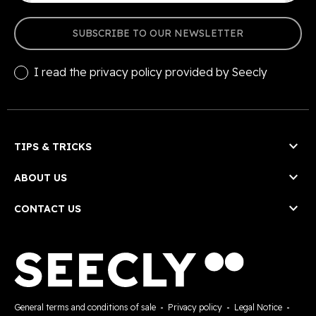
SUBSCRIBE TO OUR NEWSLETTER
I read the
privacy policy
provided by Seecly

TIPS & TRICKS

ABOUT US

CONTACT US
General terms and conditions of sale
-
Privacy policy
-
Legal Notice
-