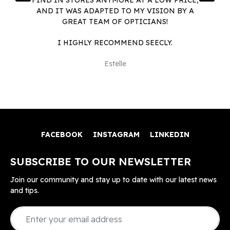
AND IT WAS ADAPTED TO MY VISION BY A
GREAT TEAM OF OPTICIANS!
I HIGHLY RECOMMEND SEECLY.
Estelle
FACEBOOK
INSTAGRAM
LINKEDIN
SUBSCRIBE TO OUR NEWSLETTER
Join our community and stay up to date with our latest news
and tips.