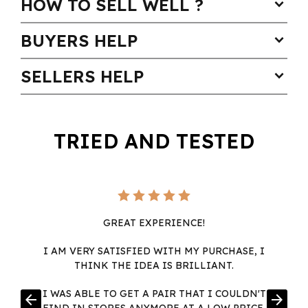
HOW TO SELL WELL ?
expand_more
BUYERS HELP
expand_more
SELLERS HELP
expand_more
TRIED AND TESTED
GREAT EXPERIENCE!
I AM VERY SATISFIED WITH MY PURCHASE, I
THINK THE IDEA IS BRILLIANT.
I WAS ABLE TO GET A PAIR THAT I COULDN'T
arrow_back
arrow_forward
FIND IN STORES ANYMORE AT A LOW PRICE,