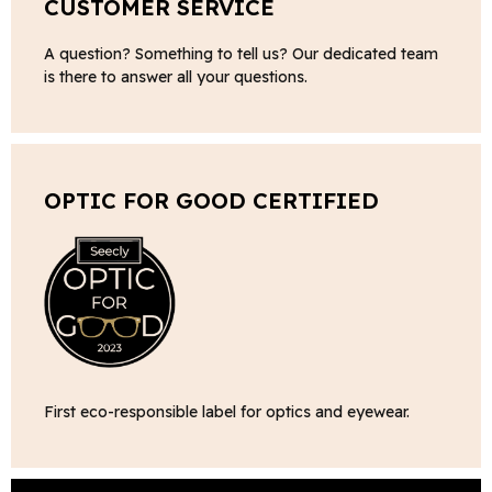
CUSTOMER SERVICE
A question? Something to tell us? Our dedicated team
is there to answer all your questions.
OPTIC FOR GOOD CERTIFIED
First eco-responsible label for optics and eyewear.