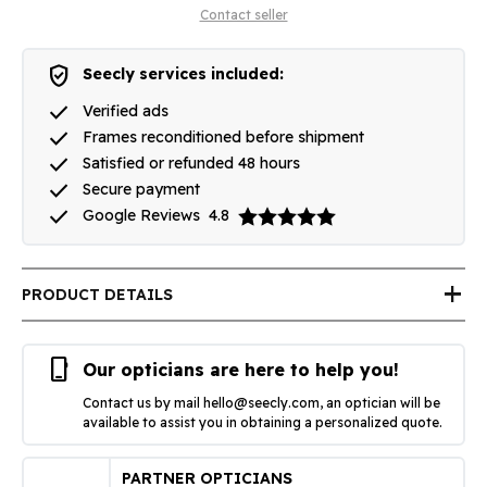
Contact seller
verified_user
Seecly services included:
done
Verified ads
done
Frames reconditioned before shipment
done
Satisfied or refunded 48 hours
done
Secure payment
done
Google Reviews
4.8
add
PRODUCT DETAILS
phone_iphone
Our opticians are here to help you!
Contact us by mail
hello@seecly.com
, an optician will be
available to assist you in obtaining a personalized quote.
PARTNER OPTICIANS