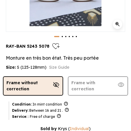
zoom_in
heart_plus
RAY-BAN 5243 5078
Monture en très bon état. Très peu portée
Size:
S (125-128mm)
Size Guide
Frame without
Frame with
visibility_off
visibility
correction
correction
help
Condition:
In mint condition
help
Delivery:
Between 16 and 21 .
help
Service:
: Free of charge
Sold by
Krys
(
Individual
)