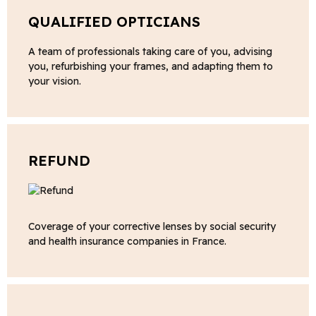
QUALIFIED OPTICIANS
A team of professionals taking care of you, advising
you, refurbishing your frames, and adapting them to
your vision.
REFUND
Coverage of your corrective lenses by social security
and health insurance companies in France.