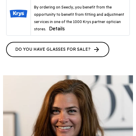
By ordering on Seecly, you benefit from the
opportunity to benefit from fitting and adjustment
services in one of the 1000 Krys partner optician
Details
stores.
arrow_forward
DO YOU HAVE GLASSES FOR SALE?