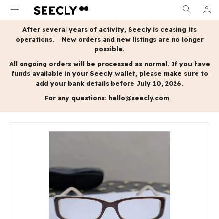
menu
search
person
MY A
After several years of activity, Seecly is ceasing its
operations.
New orders and new listings are no longer
possible.
All ongoing orders will be processed as normal.
If you have
funds available in your Seecly wallet, please make sure to
add your bank details before July 10, 2026.
For any questions:
hello@seecly.com