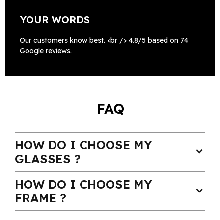
YOUR WORDS
Our customers know best. <br /> 4.8/5 based on 74
Google reviews.
FAQ
HOW DO I CHOOSE MY
expand_more
GLASSES ?
HOW DO I CHOOSE MY
expand_more
FRAME ?