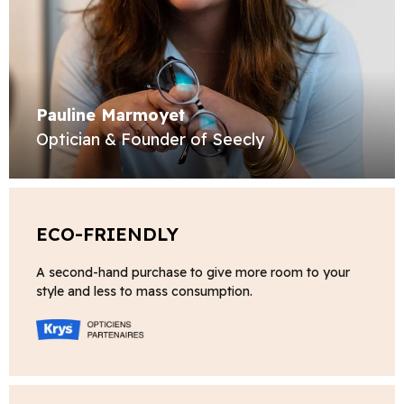
Pauline Marmoyet
Optician & Founder of Seecly
ECO-FRIENDLY
A second-hand purchase to give more room to your
style and less to mass consumption.