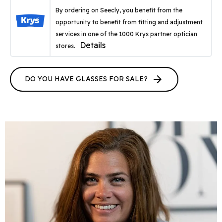
By ordering on Seecly, you benefit from the
opportunity to benefit from fitting and adjustment
services in one of the 1000 Krys partner optician
Details
stores.
arrow_forward
DO YOU HAVE GLASSES FOR SALE?