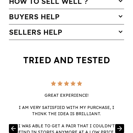
HOW TO SELL WELL ?
expand_more
BUYERS HELP
expand_more
SELLERS HELP
expand_more
TRIED AND TESTED
GREAT EXPERIENCE!
I AM VERY SATISFIED WITH MY PURCHASE, I
THINK THE IDEA IS BRILLIANT.
I WAS ABLE TO GET A PAIR THAT I COULDN'T
arrow_back
arrow_forward
FIND IN STORES ANYMORE AT A LOW PRICE,