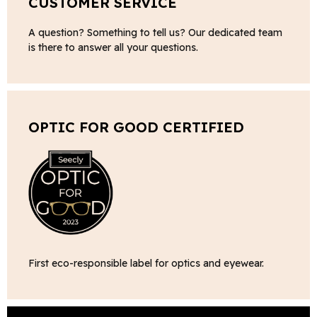
CUSTOMER SERVICE
A question? Something to tell us? Our dedicated team
is there to answer all your questions.
OPTIC FOR GOOD CERTIFIED
First eco-responsible label for optics and eyewear.