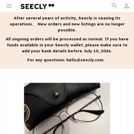
menu
search
person
MY A
After several years of activity, Seecly is ceasing its
operations.
New orders and new listings are no longer
possible.
All ongoing orders will be processed as normal.
If you have
funds available in your Seecly wallet, please make sure to
add your bank details before July 10, 2026.
For any questions:
hello@seecly.com