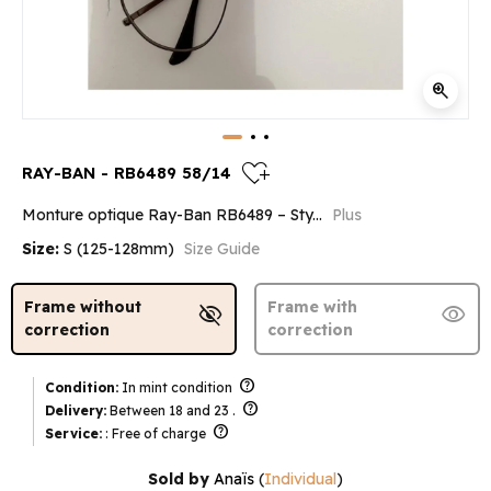
zoom_in
heart_plus
RAY-BAN - RB6489 58/14
Monture optique Ray-Ban RB6489 – Sty...
Plus
Size:
S (125-128mm)
Size Guide
Frame without
Frame with
visibility_off
visibility
correction
correction
help
Condition:
In mint condition
help
Delivery:
Between 18 and 23 .
help
Service:
: Free of charge
Sold by
Anaïs
(
Individual
)