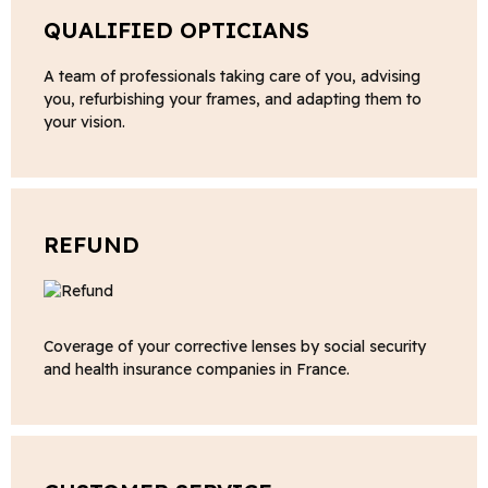
QUALIFIED OPTICIANS
A team of professionals taking care of you, advising
you, refurbishing your frames, and adapting them to
your vision.
REFUND
Coverage of your corrective lenses by social security
and health insurance companies in France.