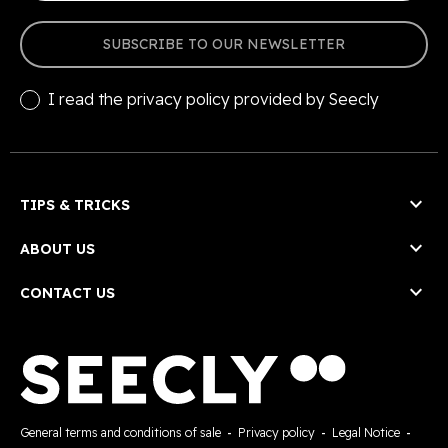
SUBSCRIBE TO OUR NEWSLETTER
I read the
privacy policy
provided by Seecly

TIPS & TRICKS

ABOUT US

CONTACT US
General terms and conditions of sale
-
Privacy policy
-
Legal Notice
-