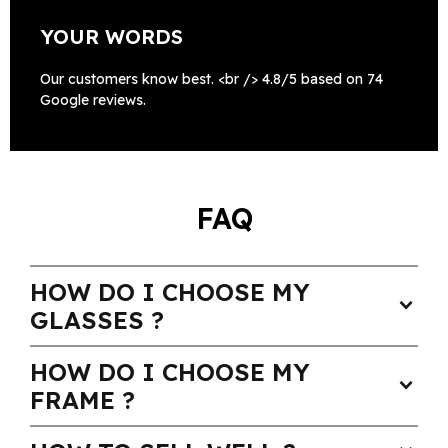
YOUR WORDS
Our customers know best. <br /> 4.8/5 based on 74
Google reviews.
FAQ
HOW DO I CHOOSE MY
expand_more
GLASSES ?
HOW DO I CHOOSE MY
expand_more
FRAME ?