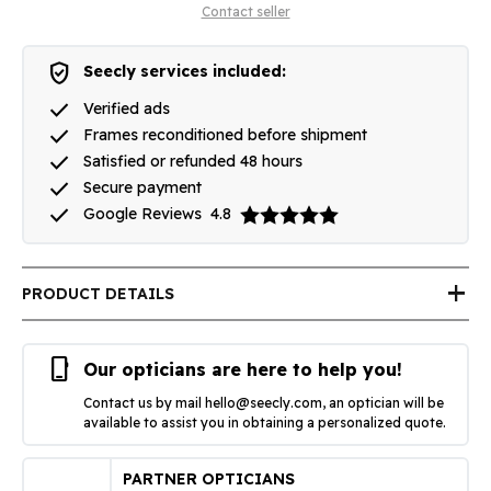
Contact seller
verified_user
Seecly services included:
done
Verified ads
done
Frames reconditioned before shipment
done
Satisfied or refunded 48 hours
done
Secure payment
done
Google Reviews
4.8
add
PRODUCT DETAILS
phone_iphone
Our opticians are here to help you!
Contact us by mail
hello@seecly.com
, an optician will be
available to assist you in obtaining a personalized quote.
PARTNER OPTICIANS