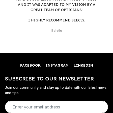
AND IT WAS ADAPTED TO MY VISION BY A
GREAT TEAM OF OPTICIANS!
I HIGHLY RECOMMEND SEECLY.
Estelle
FACEBOOK
INSTAGRAM
LINKEDIN
SUBSCRIBE TO OUR NEWSLETTER
Join our community and stay up to date with our latest news
and tips.