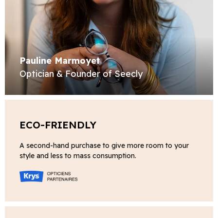
Pauline Marmoyet
Optician & Founder of Seecly
ECO-FRIENDLY
A second-hand purchase to give more room to your
style and less to mass consumption.