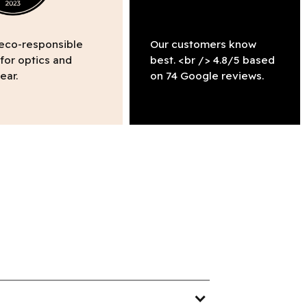
 eco-responsible
Our customers know
 for optics and
best. <br /> 4.8/5 based
ear.
on 74 Google reviews.
expand_more