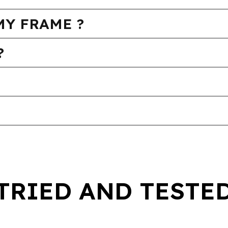
MY FRAME ?
?
TRIED AND TESTE