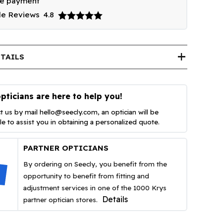
re payment
le Reviews
4.8
add
TAILS
pticians are here to help you!
t us by mail
hello@seecly.com
, an optician will be
ble to assist you in obtaining a personalized quote.
PARTNER OPTICIANS
By ordering on Seecly, you benefit from the
opportunity to benefit from fitting and
adjustment services in one of the 1000 Krys
Details
partner optician stores.