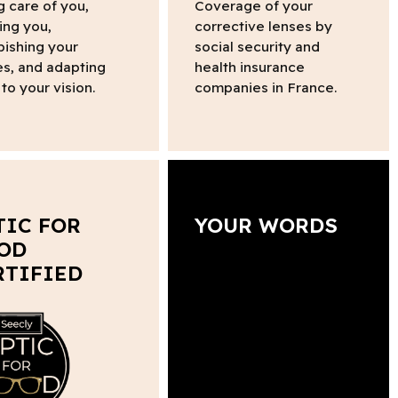
g care of you,
Coverage of your
ing you,
corrective lenses by
bishing your
social security and
s, and adapting
health insurance
to your vision.
companies in France.
TIC FOR
YOUR WORDS
OD
RTIFIED