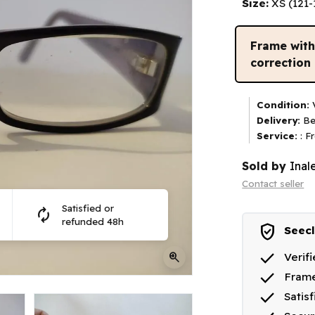
Size:
XS (121
Frame wit
correction
Condition:
V
Delivery:
Be
Service:
: F
Sold by
Inal
Contact seller
Satisfied or
autorenew
refunded 48h
verified_user
Seecl
done
zoom_in
Verif
done
Frame
done
Satis