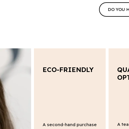
DO YOU 
ECO-FRIENDLY
QU
OP
A tea
A second-hand purchase