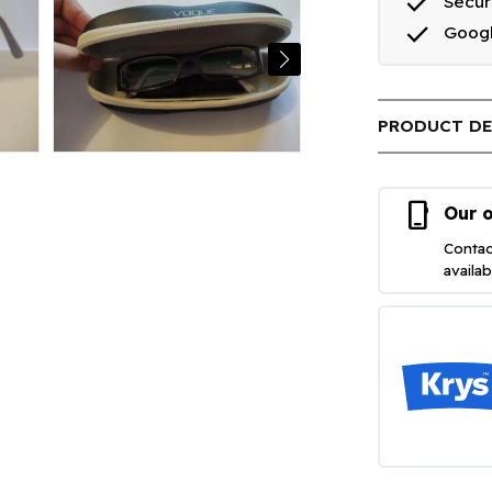
done
Secu
done
Goog
PRODUCT DE
phone_iphone
Our o
Contac
availa