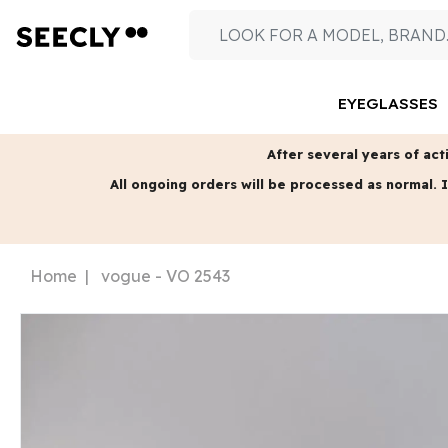
EYEGLASSES
After several years of acti
All ongoing orders will be processed as normal.
I
Home
vogue - VO 2543