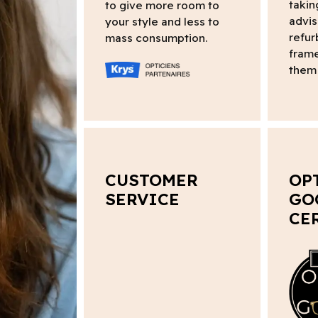
takin
to give more room to
advis
your style and less to
refur
mass consumption.
frame
them 
CUSTOMER
OP
SERVICE
GO
CE