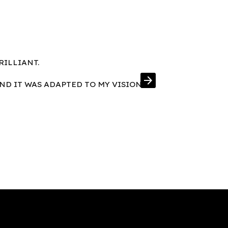
RILLIANT.
FRAMES IN E
arrow_forward
AND IT WAS ADAPTED TO MY VISION