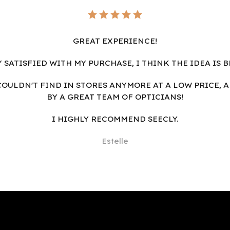
GREAT EXPERIENCE!
Y SATISFIED WITH MY PURCHASE, I THINK THE IDEA IS B
I COULDN'T FIND IN STORES ANYMORE AT A LOW PRICE, 
BY A GREAT TEAM OF OPTICIANS!
I HIGHLY RECOMMEND SEECLY.
Estelle