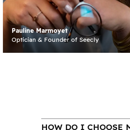
Pauline Marmoyet
Optician & Founder of Seecly
HOW DO I CHOOSE M