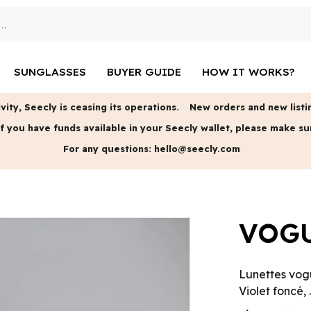
SUNGLASSES
BUYER GUIDE
HOW IT WORKS?
vity, Seecly is ceasing its operations.
New orders and new listin
f you have funds available in your Seecly wallet, please make su
For any questions:
hello@seecly.com
VOGU
Lunettes vog
Violet foncé, .