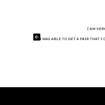
I AM VER
arrow_back
I WAS ABLE TO GET A PAIR THAT 