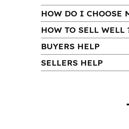
HOW DO I CHOOSE 
HOW TO SELL WELL 
BUYERS HELP
SELLERS HELP