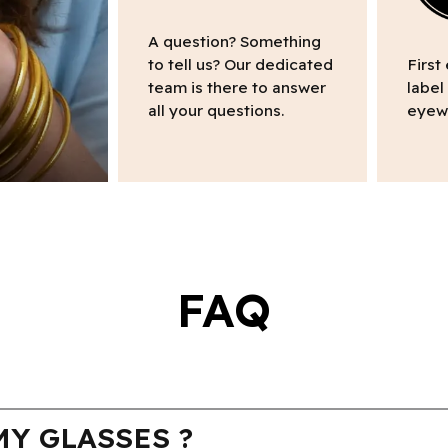
A question? Something
to tell us? Our dedicated
First
team is there to answer
label
all your questions.
eyew
FAQ
Y GLASSES ?