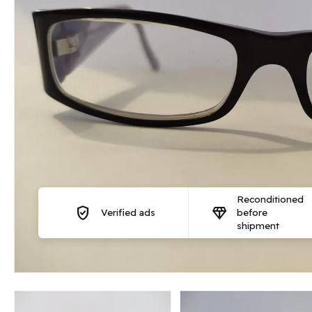
Reconditioned
verified_user
diamond
Verified ads
before
shipment