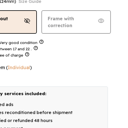
-124mm)
Size Guide
hout
Frame with
visibility_off
visibility
correction
help
ery good condition
help
tween 17 and 22 .
help
ree of charge
em
(
Individual
)
y services included:
ied ads
s reconditioned before shipment
fied or refunded 48 hours