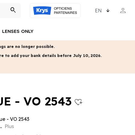
CHOOSE LANGUAGE
person
search
MY ACCO
LENSES ONLY
gs are no longer possible.
re to add your bank details before July 10, 2026.
E - VO 2543
heart_plus
ue - VO 2543
..
Plus