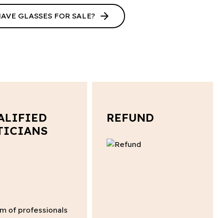
arrow_forward
HAVE GLASSES FOR SALE?
ALIFIED
REFUND
TICIANS
m of professionals