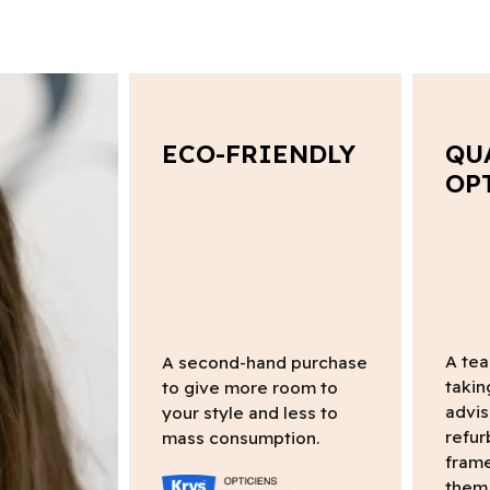
ECO-FRIENDLY
QU
OP
A tea
A second-hand purchase
takin
to give more room to
advis
your style and less to
refur
mass consumption.
frame
them 