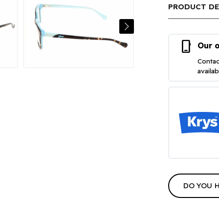
PRODUCT DE
phone_iphone
Our o
Contac
availa
DO YOU 