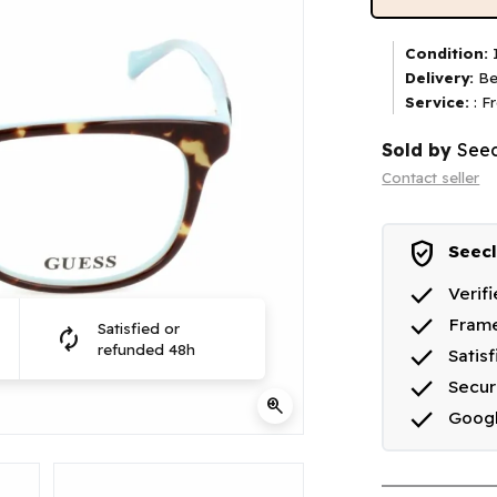
Condition:
I
Delivery:
Be
Service:
: F
Sold by
Seec
Contact seller
verified_user
Seecl
done
Verif
done
Frame
Satisfied or
autorenew
done
refunded 48h
Satis
done
Secu
zoom_in
done
Goog