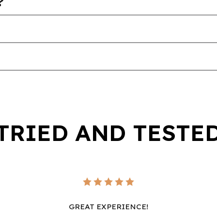
?
TRIED AND TESTE
GREAT EXPERIENCE!