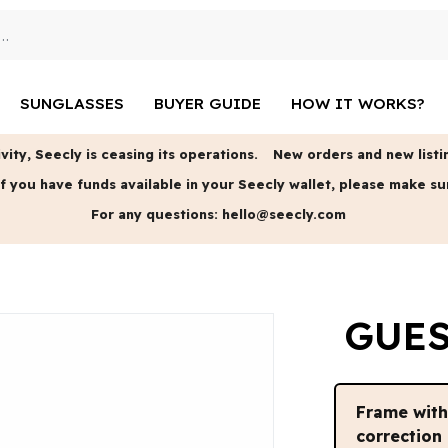
SUNGLASSES
BUYER GUIDE
HOW IT WORKS?
vity, Seecly is ceasing its operations.
New orders and new listin
f you have funds available in your Seecly wallet, please make su
For any questions:
hello@seecly.com
GUES
Frame wit
correction