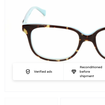
Reconditioned
verified_user
diamond
Verified ads
before
shipment