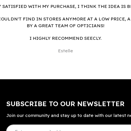
Y SATISFIED WITH MY PURCHASE, I THINK THE IDEA IS B
I COULDN'T FIND IN STORES ANYMORE AT A LOW PRICE, 
BY A GREAT TEAM OF OPTICIANS!
I HIGHLY RECOMMEND SEECLY.
Estelle
SUBSCRIBE TO OUR NEWSLETTER
Join our community and stay up to date with our latest n