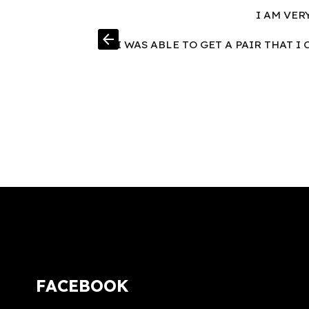
I AM VER
arrow_back
I WAS ABLE TO GET A PAIR THAT 
FACEBOOK