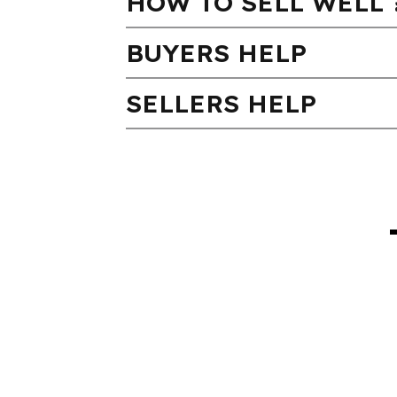
HOW TO SELL WELL 
BUYERS HELP
SELLERS HELP