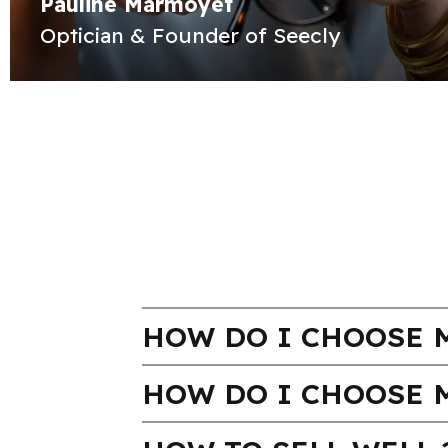
Pauline Marmoyet
Optician & Founder of Seecly
HOW DO I CHOOSE M
HOW DO I CHOOSE 