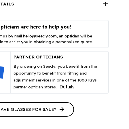
add
TAILS
pticians are here to help you!
t us by mail
hello@seecly.com
, an optician will be
ble to assist you in obtaining a personalized quote.
PARTNER OPTICIANS
By ordering on Seecly, you benefit from the
opportunity to benefit from fitting and
adjustment services in one of the 1000 Krys
Details
partner optician stores.
arrow_forward
HAVE GLASSES FOR SALE?