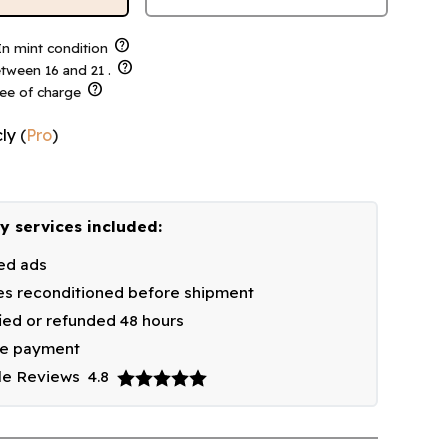
help
n mint condition
help
tween 16 and 21 .
help
ree of charge
ly
(
Pro
)
y services included:
ied ads
s reconditioned before shipment
fied or refunded 48 hours
re payment
le Reviews
4.8