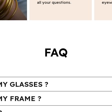
all your questions.
eyew
FAQ
Y GLASSES ?
MY FRAME ?