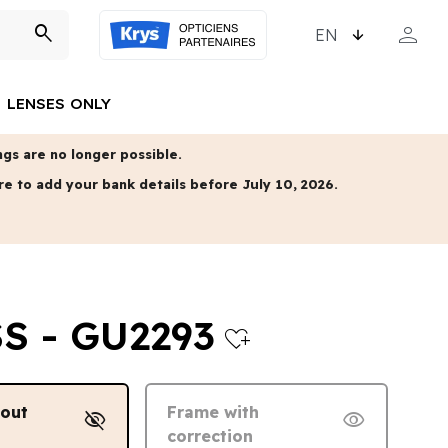
CHOOSE LANGUAGE
person
search
MY ACCO
LENSES ONLY
gs are no longer possible.
re to add your bank details before July 10, 2026.
S - GU2293
heart_plus
hout
Frame with
visibility_off
visibility
correction