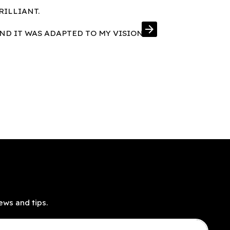
RILLIANT.
FRAMES IN E
arrow_forward
AND IT WAS ADAPTED TO MY VISION
ews and tips.