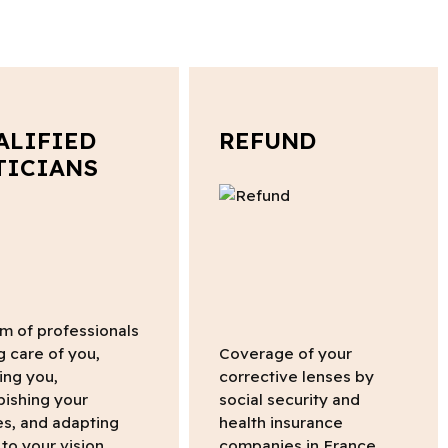
ALIFIED
REFUND
TICIANS
m of professionals
g care of you,
Coverage of your
ing you,
corrective lenses by
bishing your
social security and
s, and adapting
health insurance
to your vision.
companies in France.