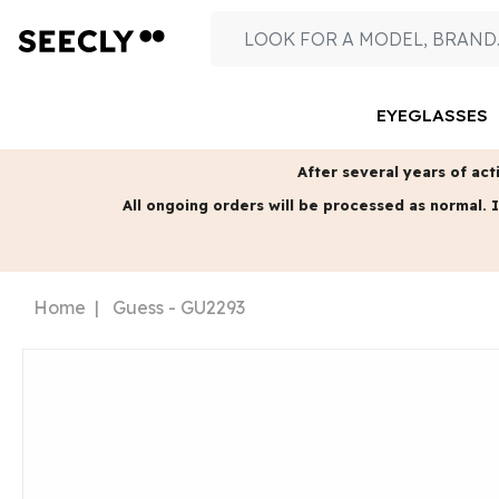
EYEGLASSES
After several years of acti
All ongoing orders will be processed as normal.
I
Home
Guess - GU2293