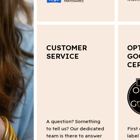
CUSTOMER
OP
SERVICE
GO
CE
A question? Something
to tell us? Our dedicated
First
team is there to answer
label