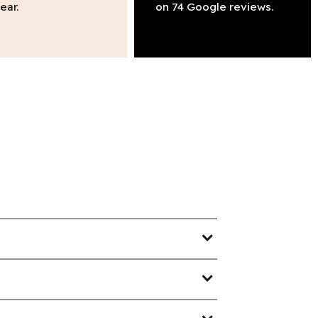
ear.
on 74 Google reviews.
expand_more
expand_more