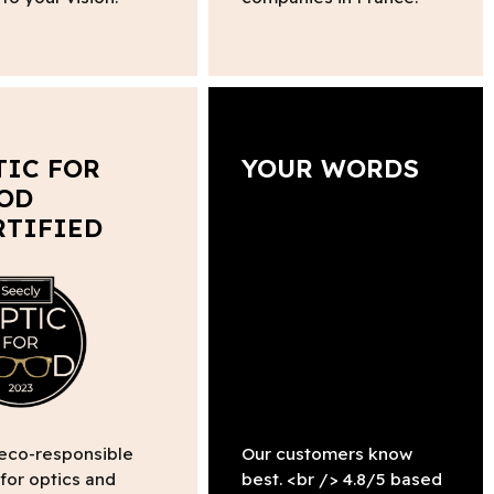
TIC FOR
YOUR WORDS
OD
RTIFIED
 eco-responsible
Our customers know
 for optics and
best. <br /> 4.8/5 based