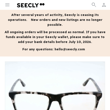
menu
search
person
MY A
After several years of activity, Seecly is ceasing its
operations.
New orders and new listings are no longer
possible.
All ongoing orders will be processed as normal.
If you have
funds available in your Seecly wallet, please make sure to
add your bank details before July 10, 2026.
For any questions:
hello@seecly.com