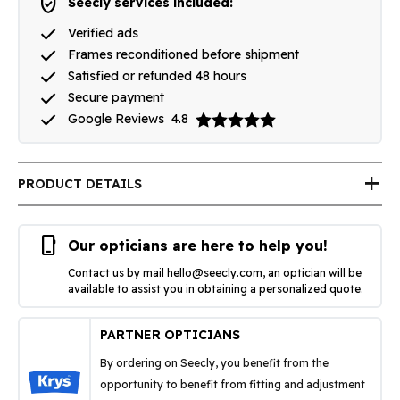
verified_user
Seecly services included:
done
Verified ads
done
Frames reconditioned before shipment
done
Satisfied or refunded 48 hours
done
Secure payment
done
Google Reviews
4.8
add
PRODUCT DETAILS
phone_iphone
Our opticians are here to help you!
Contact us by mail
hello@seecly.com
, an optician will be
available to assist you in obtaining a personalized quote.
PARTNER OPTICIANS
By ordering on Seecly, you benefit from the
opportunity to benefit from fitting and adjustment