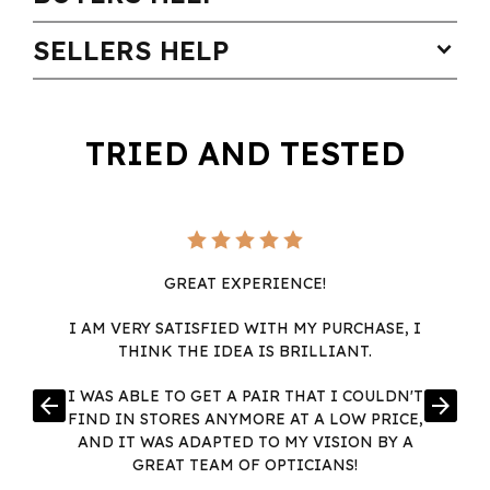
SELLERS HELP
expand_more
TRIED AND TESTED
GREAT EXPERIENCE!
I AM VERY SATISFIED WITH MY PURCHASE, I
THINK THE IDEA IS BRILLIANT.
I WAS ABLE TO GET A PAIR THAT I COULDN'T
arrow_back
arrow_forward
FIND IN STORES ANYMORE AT A LOW PRICE,
AND IT WAS ADAPTED TO MY VISION BY A
GREAT TEAM OF OPTICIANS!