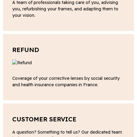
A team of professionals taking care of you, advising
you, refurbishing your frames, and adapting them to
your vision.
REFUND
Coverage of your corrective lenses by social security
and health insurance companies in France.
CUSTOMER SERVICE
A question? Something to tell us? Our dedicated team