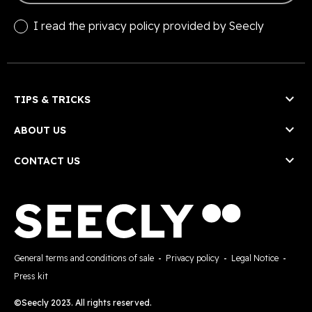
I read the
privacy policy
provided by Seecly

TIPS & TRICKS

ABOUT US

CONTACT US
General terms and conditions of sale
-
Privacy policy
-
Legal Notice
-
Press kit
©Seecly 2023. All rights reserved.