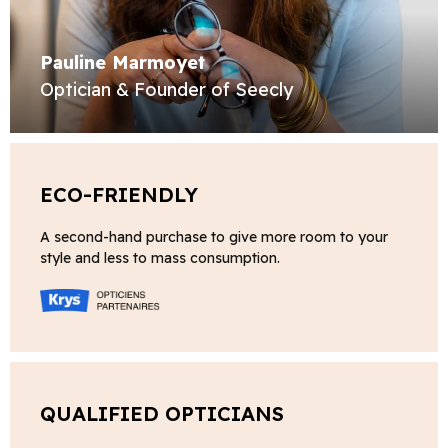
Pauline Marmoyet
Optician & Founder of Seecly
ECO-FRIENDLY
A second-hand purchase to give more room to your
style and less to mass consumption.
QUALIFIED OPTICIANS