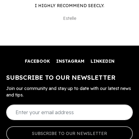
I HIGHLY RECOMMEND SEECLY.
Estelle
FACEBOOK
INSTAGRAM
LINKEDIN
SUBSCRIBE TO OUR NEWSLETTER
Join our community and stay up to date with our latest news
and tips.
SUBSCRIBE TO OUR NEWSLETTER