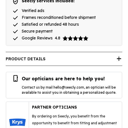
verified_user
Seecly services included:
done
Verified ads
done
Frames reconditioned before shipment
done
Satisfied or refunded 48 hours
done
Secure payment
done
Google Reviews
4.8
add
PRODUCT DETAILS
phone_iphone
Our opticians are here to help you!
Contact us by mail
hello@seecly.com
, an optician will be
available to assist you in obtaining a personalized quote.
PARTNER OPTICIANS
By ordering on Seecly, you benefit from the
opportunity to benefit from fitting and adjustment