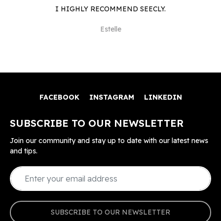
I HIGHLY RECOMMEND SEECLY.
Estelle
FACEBOOK
INSTAGRAM
LINKEDIN
SUBSCRIBE TO OUR NEWSLETTER
Join our community and stay up to date with our latest news
and tips.
SUBSCRIBE TO OUR NEWSLETTER