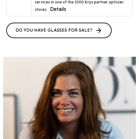
services in one of the 1000 Krys partner optician
Details
stores.
arrow_forward
DO YOU HAVE GLASSES FOR SALE?