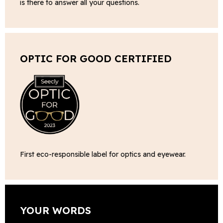
is there to answer all your questions.
OPTIC FOR GOOD CERTIFIED
First eco-responsible label for optics and eyewear.
YOUR WORDS