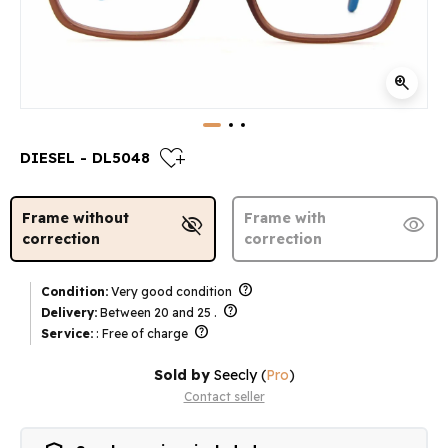
zoom_in
heart_plus
DIESEL - DL5048
Frame without
Frame with
visibility_off
visibility
correction
correction
help
Condition:
Very good condition
help
Delivery:
Between 20 and 25 .
help
Service:
: Free of charge
Sold by
Seecly
(
Pro
)
Contact seller