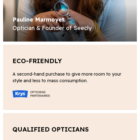
Pauline Marmoyet
Optician & Founder of Seecly
ECO-FRIENDLY
A second-hand purchase to give more room to your
style and less to mass consumption.
QUALIFIED OPTICIANS