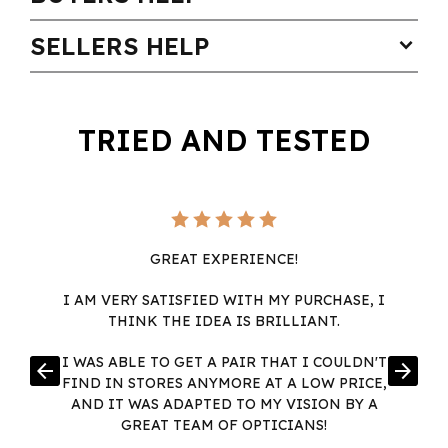
SELLERS HELP
expand_more
TRIED AND TESTED
GREAT EXPERIENCE!
I AM VERY SATISFIED WITH MY PURCHASE, I
THINK THE IDEA IS BRILLIANT.
I WAS ABLE TO GET A PAIR THAT I COULDN'T
arrow_back
arrow_forward
FIND IN STORES ANYMORE AT A LOW PRICE,
AND IT WAS ADAPTED TO MY VISION BY A
GREAT TEAM OF OPTICIANS!