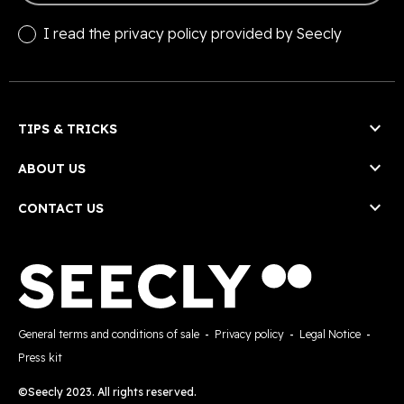
I read the
privacy policy
provided by Seecly

TIPS & TRICKS

ABOUT US

CONTACT US
General terms and conditions of sale
-
Privacy policy
-
Legal Notice
-
Press kit
©Seecly 2023. All rights reserved.