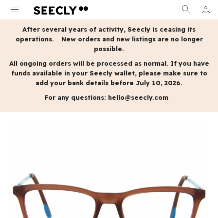
menu
search
person
MY A
After several years of activity, Seecly is ceasing its
operations.
New orders and new listings are no longer
possible.
All ongoing orders will be processed as normal.
If you have
funds available in your Seecly wallet, please make sure to
add your bank details before July 10, 2026.
For any questions:
hello@seecly.com