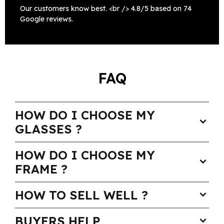
Our customers know best. <br /> 4.8/5 based on 74
Google reviews.
FAQ
HOW DO I CHOOSE MY
expand_more
GLASSES ?
HOW DO I CHOOSE MY
expand_more
FRAME ?
HOW TO SELL WELL ?
expand_more
BUYERS HELP
expand_more