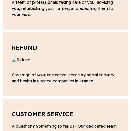
A team of professionals taking care of you, advising
you, refurbishing your frames, and adapting them to
your vision.
REFUND
Coverage of your corrective lenses by social security
and health insurance companies in France.
CUSTOMER SERVICE
A question? Something to tell us? Our dedicated team