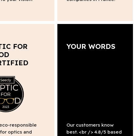
TIC FOR
YOUR WORDS
OD
RTIFIED
 eco-responsible
Our customers know
 for optics and
best. <br /> 4.8/5 based