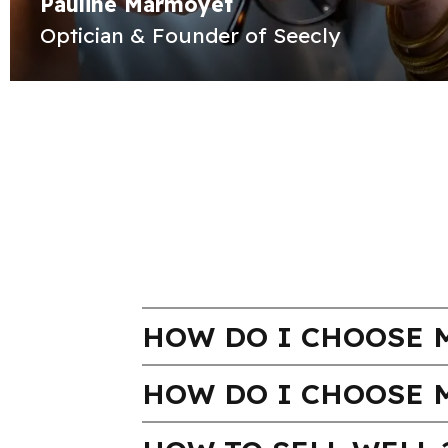
Pauline Marmoyet
Optician & Founder of Seecly
HOW DO I CHOOSE M
HOW DO I CHOOSE 