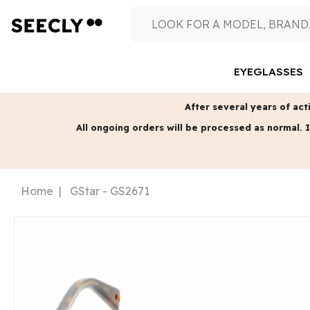
EYEGLASSES
After several years of acti
All ongoing orders will be processed as normal.
I
Home
GStar - GS2671