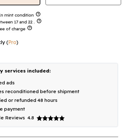
help
n mint condition
help
tween 17 and 22 .
help
ree of charge
ly
(
Pro
)
y services included:
ied ads
s reconditioned before shipment
fied or refunded 48 hours
re payment
le Reviews
4.8