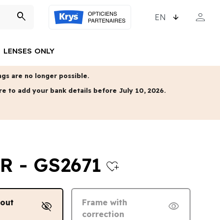
CHOOSE LANGUAGE
person
search
MY ACCO
LENSES ONLY
gs are no longer possible.
re to add your bank details before July 10, 2026.
R - GS2671
heart_plus
hout
Frame with
visibility_off
visibility
correction