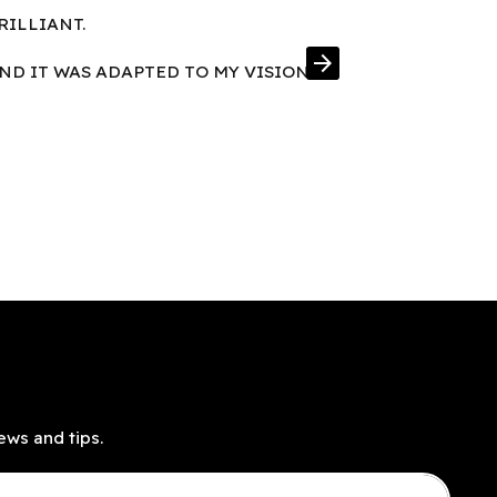
RILLIANT.
FRAMES IN E
arrow_forward
AND IT WAS ADAPTED TO MY VISION
ews and tips.