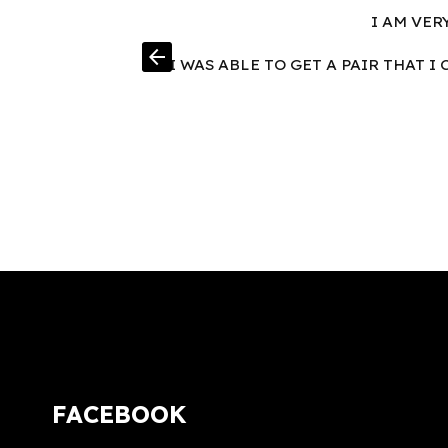
I AM VER
arrow_back
I WAS ABLE TO GET A PAIR THAT 
FACEBOOK