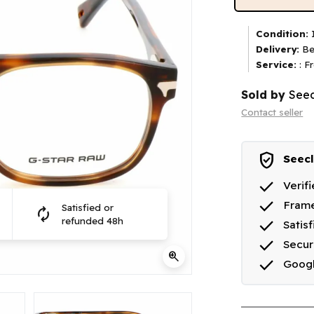
Condition:
I
Delivery:
Be
Service:
: F
Sold by
Seec
Contact seller
verified_user
Seecl
done
Verif
done
Frame
Satisfied or
autorenew
done
refunded 48h
Satis
done
Secu
zoom_in
done
Goog