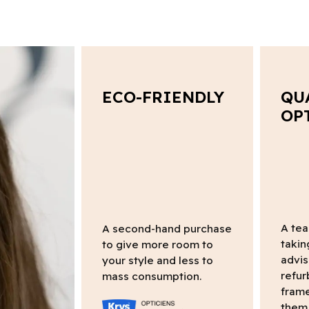
ECO-FRIENDLY
QU
OP
A tea
A second-hand purchase
takin
to give more room to
advis
your style and less to
refur
mass consumption.
frame
them 