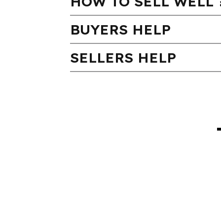
HOW TO SELL WELL 
BUYERS HELP
SELLERS HELP