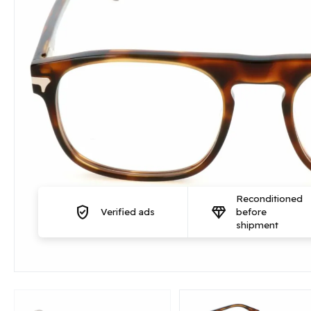
Reconditioned
verified_user
diamond
Verified ads
before
shipment