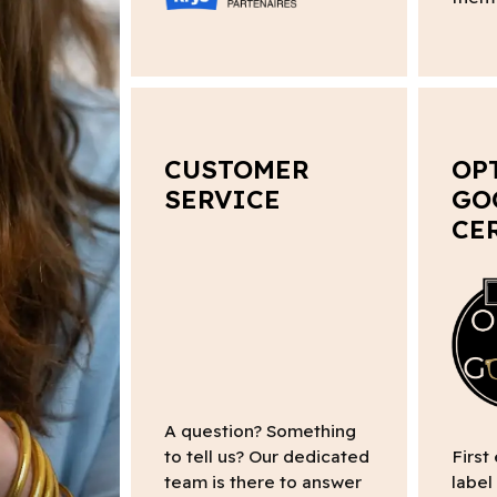
CUSTOMER
OP
SERVICE
GO
CE
A question? Something
to tell us? Our dedicated
First
team is there to answer
label