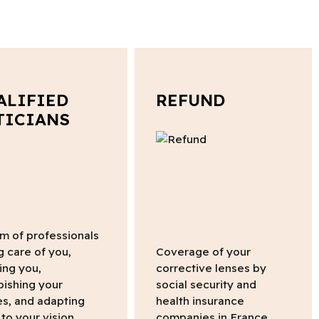
ALIFIED
REFUND
TICIANS
m of professionals
g care of you,
Coverage of your
ing you,
corrective lenses by
bishing your
social security and
s, and adapting
health insurance
to your vision.
companies in France.