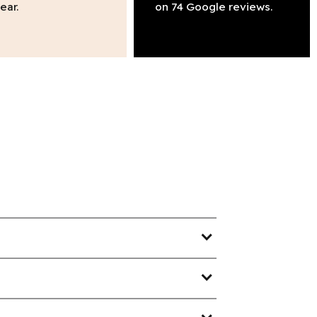
ear.
on 74 Google reviews.
expand_more
expand_more