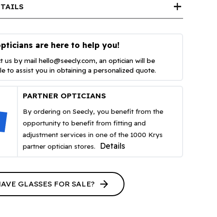
add
TAILS
pticians are here to help you!
t us by mail
hello@seecly.com
, an optician will be
ble to assist you in obtaining a personalized quote.
PARTNER OPTICIANS
By ordering on Seecly, you benefit from the
opportunity to benefit from fitting and
adjustment services in one of the 1000 Krys
Details
partner optician stores.
arrow_forward
HAVE GLASSES FOR SALE?