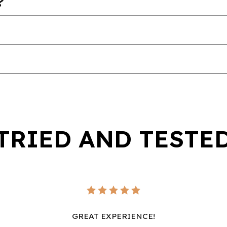
?
TRIED AND TESTE
GREAT EXPERIENCE!