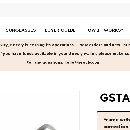
SUNGLASSES
BUYER GUIDE
HOW IT WORKS?
vity, Seecly is ceasing its operations.
New orders and new listin
f you have funds available in your Seecly wallet, please make su
For any questions:
hello@seecly.com
GSTA
Frame wit
correction