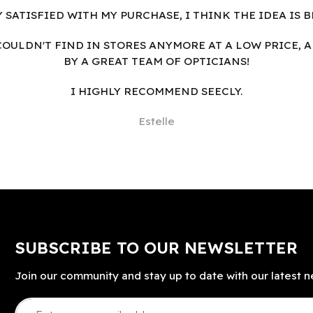
Y SATISFIED WITH MY PURCHASE, I THINK THE IDEA IS B
I COULDN'T FIND IN STORES ANYMORE AT A LOW PRICE, 
BY A GREAT TEAM OF OPTICIANS!
I HIGHLY RECOMMEND SEECLY.
Estelle
SUBSCRIBE TO OUR NEWSLETTER
Join our community and stay up to date with our latest n