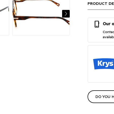
PRODUCT DE
phone_iphone
Our o
Contac
availa
DO YOU 