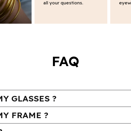
all your questions.
eyew
FAQ
Y GLASSES ?
MY FRAME ?