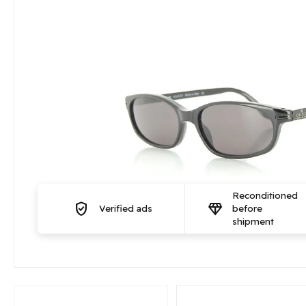
Reconditioned
verified_user
diamond
Verified ads
before
shipment