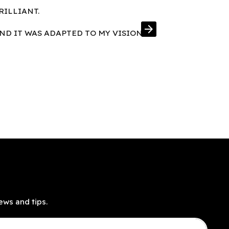
RILLIANT.
FRAMES IN E
arrow_forward
AND IT WAS ADAPTED TO MY VISION
ews and tips.