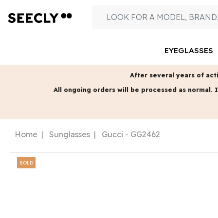
EYEGLASSES
After several years of acti
All ongoing orders will be processed as normal.
I
Home
Sunglasses
Gucci - GG2462
SOLD