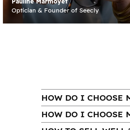
Pauline Marmoyet
Optician & Founder of Seecly
HOW DO I CHOOSE M
HOW DO I CHOOSE 