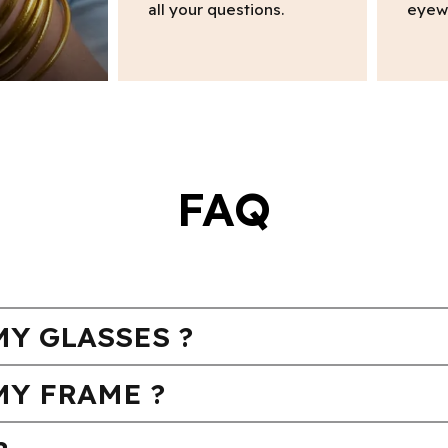
all your questions.
eyew
FAQ
Y GLASSES ?
MY FRAME ?