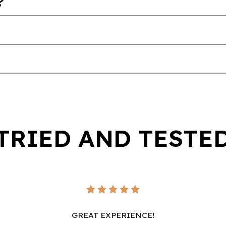
?
TRIED AND TESTE
GREAT EXPERIENCE!