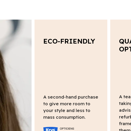
ECO-FRIENDLY
QU
OP
A tea
A second-hand purchase
takin
to give more room to
advis
your style and less to
refur
mass consumption.
frame
them 