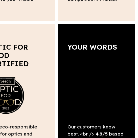
TIC FOR
YOUR WORDS
OD
RTIFIED
 eco-responsible
Our customers know
 for optics and
best. <br /> 4.8/5 based