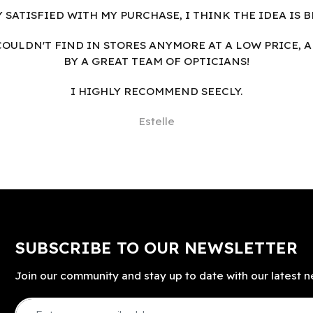
Y SATISFIED WITH MY PURCHASE, I THINK THE IDEA IS B
I COULDN'T FIND IN STORES ANYMORE AT A LOW PRICE, 
BY A GREAT TEAM OF OPTICIANS!
I HIGHLY RECOMMEND SEECLY.
Estelle
SUBSCRIBE TO OUR NEWSLETTER
Join our community and stay up to date with our latest n