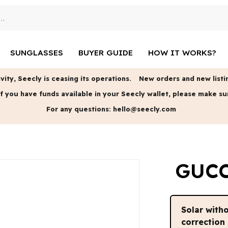
SUNGLASSES
BUYER GUIDE
HOW IT WORKS?
vity, Seecly is ceasing its operations.
New orders and new listin
f you have funds available in your Seecly wallet, please make su
For any questions:
hello@seecly.com
GUCC
Solar with
correction