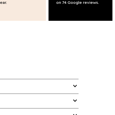
ear.
on 74 Google reviews.
expand_more
expand_more