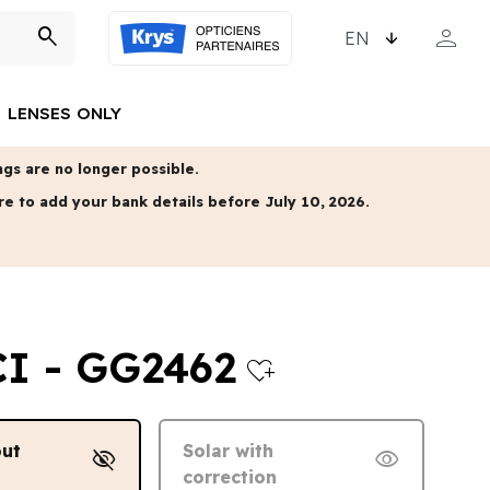
CHOOSE LANGUAGE
person
search
MY ACCO
LENSES ONLY
gs are no longer possible.
re to add your bank details before July 10, 2026.
I - GG2462
heart_plus
out
Solar with
visibility_off
visibility
correction