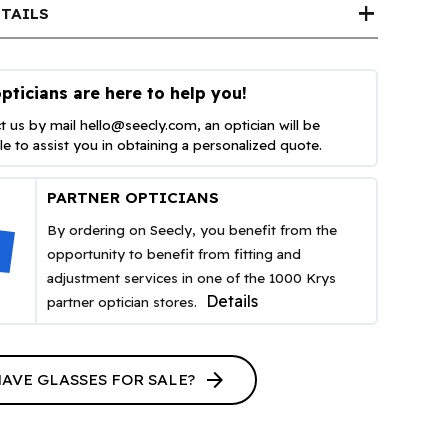
add
TAILS
pticians are here to help you!
t us by mail
hello@seecly.com
, an optician will be
ble to assist you in obtaining a personalized quote.
PARTNER OPTICIANS
By ordering on Seecly, you benefit from the
opportunity to benefit from fitting and
adjustment services in one of the 1000 Krys
Details
partner optician stores.
arrow_forward
HAVE GLASSES FOR SALE?