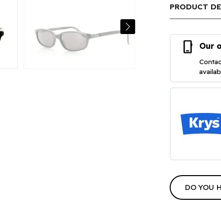
PRODUCT DE
phone_iphone
Our o
Contac
availa
DO YOU 