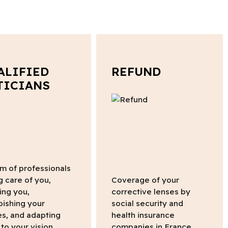
ALIFIED
REFUND
TICIANS
m of professionals
g care of you,
Coverage of your
ing you,
corrective lenses by
bishing your
social security and
s, and adapting
health insurance
to your vision.
companies in France.