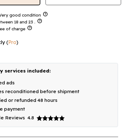
help
ery good condition
help
tween 18 and 23 .
help
ree of charge
ly
(
Pro
)
y services included:
ied ads
s reconditioned before shipment
fied or refunded 48 hours
re payment
le Reviews
4.8