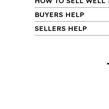
HOW TO SELL WELL 
BUYERS HELP
SELLERS HELP