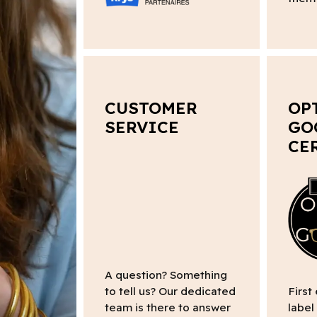
CUSTOMER
OP
SERVICE
GO
CE
A question? Something
to tell us? Our dedicated
First
team is there to answer
label