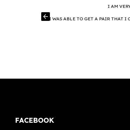
I AM VER
arrow_back
I WAS ABLE TO GET A PAIR THAT 
FACEBOOK