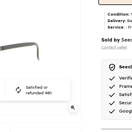
Condition:
V
Delivery:
Be
Service:
: F
Sold by
Seec
Contact seller
verified_user
Seecl
done
Verif
done
Frame
Satisfied or
autorenew
done
refunded 48h
Satis
done
Secu
zoom_in
done
Goog