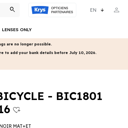
CHOOSE LANGUAGE
person
search
MY ACCO
LENSES ONLY
gs are no longer possible.
re to add your bank details before July 10, 2026.
BICYCLE - BIC1801
16
heart_plus
 NOIR MAT+ET