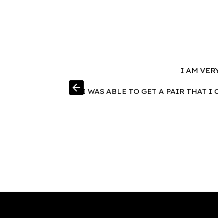
I AM VER
arrow_back
I WAS ABLE TO GET A PAIR THAT 