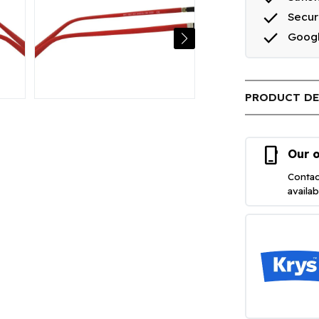
done
Secu
done
Goog
PRODUCT DE
phone_iphone
Our o
Contac
availa