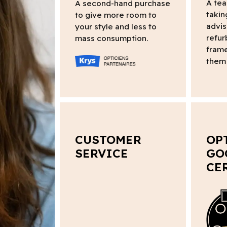
A tea
A second-hand purchase
takin
to give more room to
advis
your style and less to
refur
mass consumption.
frame
them 
CUSTOMER
OP
SERVICE
GO
CE