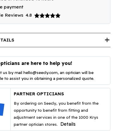
re payment
le Reviews
4.8
add
TAILS
pticians are here to help you!
t us by mail
hello@seecly.com
, an optician will be
ble to assist you in obtaining a personalized quote.
PARTNER OPTICIANS
By ordering on Seecly, you benefit from the
opportunity to benefit from fitting and
adjustment services in one of the 1000 Krys
Details
partner optician stores.