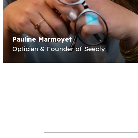
Pauline Marmoyet
Optician & Founder of Seecly