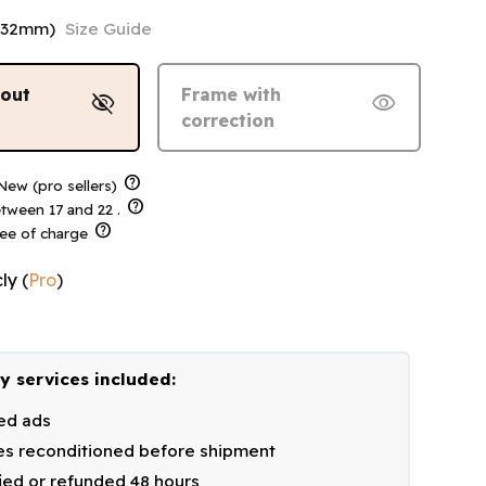
132mm)
Size Guide
hout
Frame with
visibility_off
visibility
correction
help
ew (pro sellers)
help
tween 17 and 22 .
help
ree of charge
ly
(
Pro
)
y services included:
ied ads
s reconditioned before shipment
fied or refunded 48 hours