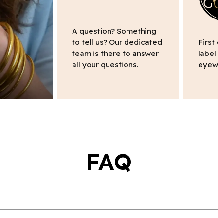
A question? Something
to tell us? Our dedicated
First
team is there to answer
label
all your questions.
eyew
FAQ