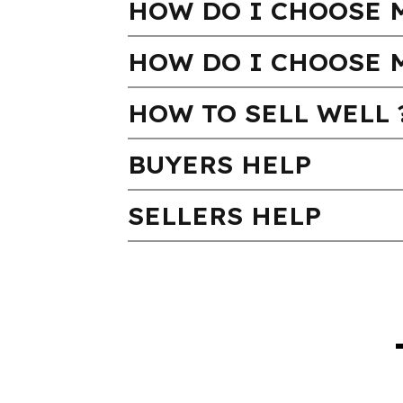
HOW DO I CHOOSE M
HOW DO I CHOOSE 
HOW TO SELL WELL 
BUYERS HELP
SELLERS HELP