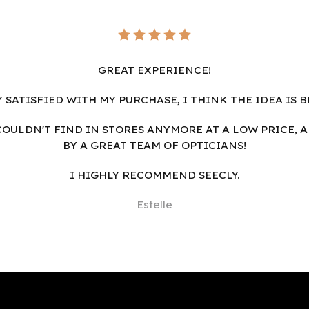
GREAT EXPERIENCE!
Y SATISFIED WITH MY PURCHASE, I THINK THE IDEA IS B
I COULDN'T FIND IN STORES ANYMORE AT A LOW PRICE, 
BY A GREAT TEAM OF OPTICIANS!
I HIGHLY RECOMMEND SEECLY.
Estelle