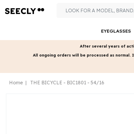
EYEGLASSES
After several years of acti
All ongoing orders will be processed as normal.
I
Home
THE BICYCLE - BIC1801 - 54/16