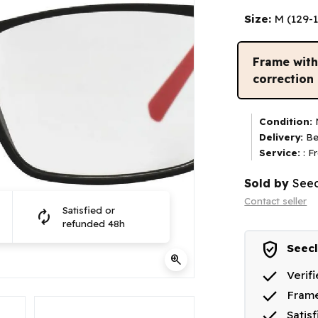
Size:
M (129-
Frame wit
correction
Condition:
N
Delivery:
Be
Service:
: F
Sold by
Seec
Contact seller
Satisfied or
autorenew
refunded 48h
verified_user
Seecl
zoom_in
done
Verif
done
Frame
done
Satis