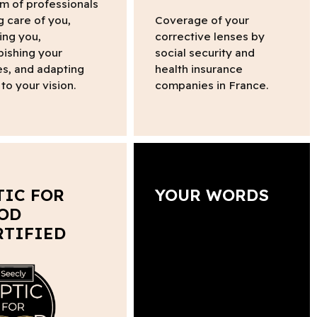
m of professionals
g care of you,
Coverage of your
ing you,
corrective lenses by
bishing your
social security and
s, and adapting
health insurance
to your vision.
companies in France.
TIC FOR
YOUR WORDS
OD
RTIFIED