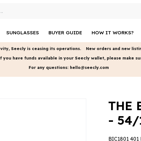
SUNGLASSES
BUYER GUIDE
HOW IT WORKS?
vity, Seecly is ceasing its operations.
New orders and new listin
f you have funds available in your Seecly wallet, please make su
For any questions:
hello@seecly.com
THE 
- 54/
BIC1801 401