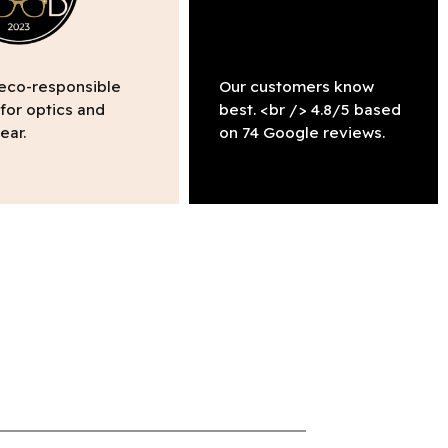
 eco-responsible
Our customers know
 for optics and
best. <br /> 4.8/5 based
ear.
on 74 Google reviews.