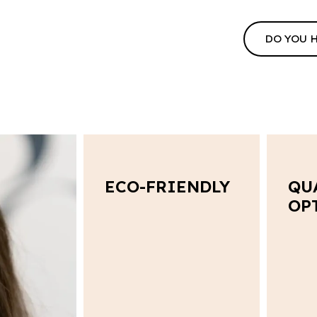
DO YOU 
ECO-FRIENDLY
QU
OP