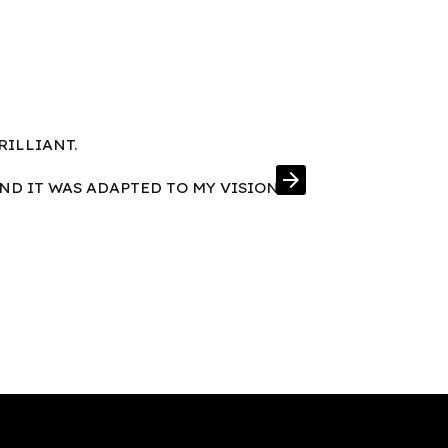
RILLIANT.
FRAMES IN E
arrow_forward
AND IT WAS ADAPTED TO MY VISION