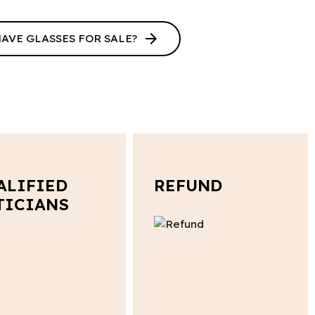
arrow_forward
HAVE GLASSES FOR SALE?
ALIFIED
REFUND
TICIANS