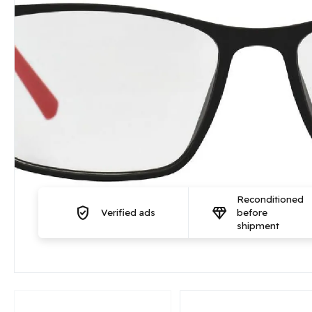
Reconditioned
verified_user
diamond
Verified ads
before
shipment