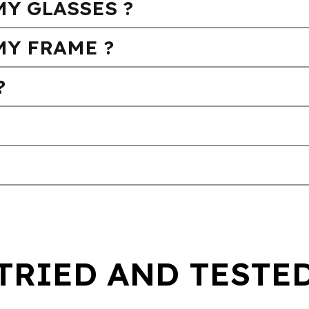
Y GLASSES ?
MY FRAME ?
?
TRIED AND TESTE